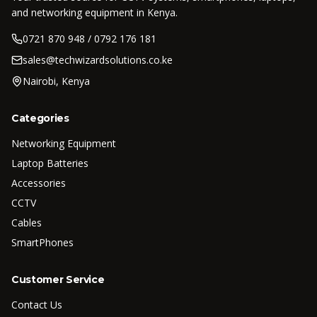
and networking equipment in Kenya.
0721 870 948 / 0792 176 181
sales@techwizardsolutions.co.ke
Nairobi, Kenya
Categories
Networking Equipment
Laptop Batteries
Accessories
CCTV
Cables
SmartPhones
Customer Service
Contact Us