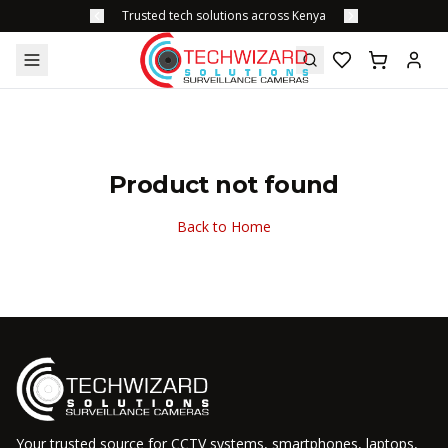
Trusted tech solutions across Kenya
Product not found
Back to Home
Your trusted source for CCTV systems, smartphones, laptops,