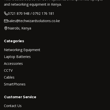
and networking equipment in Kenya.
0721 870 948 / 0792 176 181
sales@techwizardsolutions.co.ke
Nairobi, Kenya
Categories
Networking Equipment
Laptop Batteries
Accessories
CCTV
Cables
SmartPhones
Customer Service
Contact Us