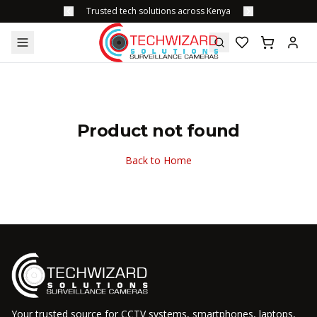
Trusted tech solutions across Kenya
Product not found
Back to Home
Your trusted source for CCTV systems, smartphones, laptops,