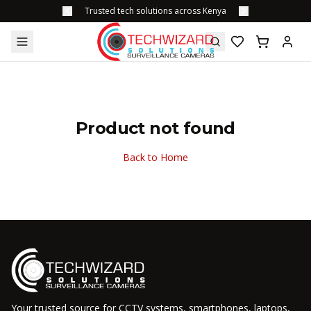
Trusted tech solutions across Kenya
Product not found
Back to Home
Your trusted source for CCTV systems, smartphones, laptops,