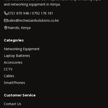
and networking equipment in Kenya.
0721 870 948 / 0792 176 181
sales@techwizardsolutions.co.ke
Nairobi, Kenya
Categories
Networking Equipment
Laptop Batteries
Accessories
CCTV
Cables
SmartPhones
Customer Service
Contact Us