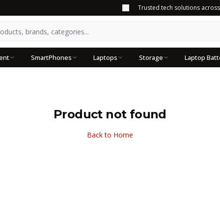
Trusted tech solutions acros
ent
SmartPhones
Laptops
Storage
Laptop Batt
Product not found
Back to Home