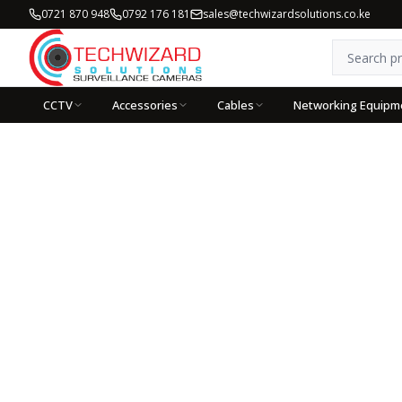
0721 870 948
0792 176 181
sales@techwizardsolutions.co.ke
CCTV
Accessories
Cables
Networking Equipm