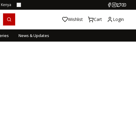
s Kenya
Wishlist
Cart
Login
eries
News & Updates