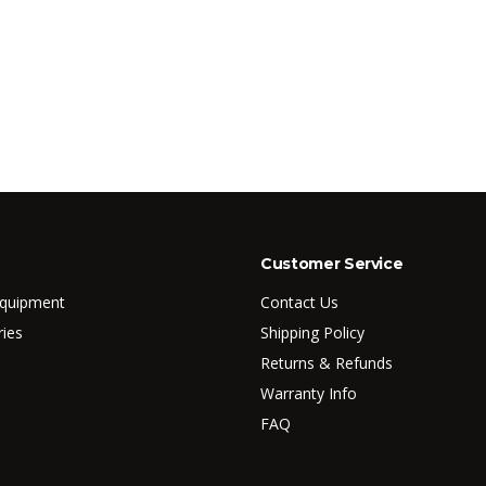
Customer Service
Equipment
Contact Us
ries
Shipping Policy
Returns & Refunds
Warranty Info
FAQ