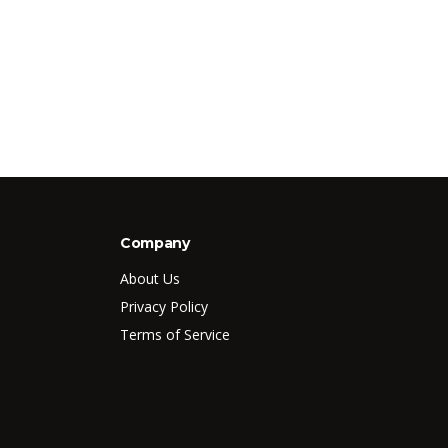
Company
About Us
Privacy Policy
Terms of Service