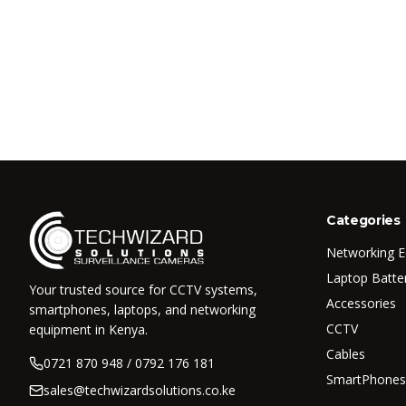
Categories
Networking 
Laptop Batte
Your trusted source for CCTV systems,
Accessories
smartphones, laptops, and networking
CCTV
equipment in Kenya.
Cables
0721 870 948 / 0792 176 181
SmartPhones
sales@techwizardsolutions.co.ke