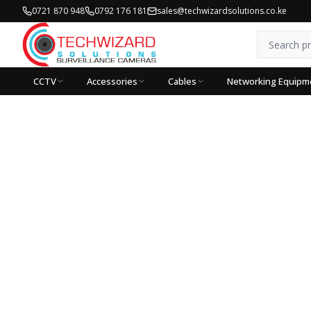
0721 870 948
0792 176 181
sales@techwizardsolutions.co.ke
CCTV
Accessories
Cables
Networking Equipm