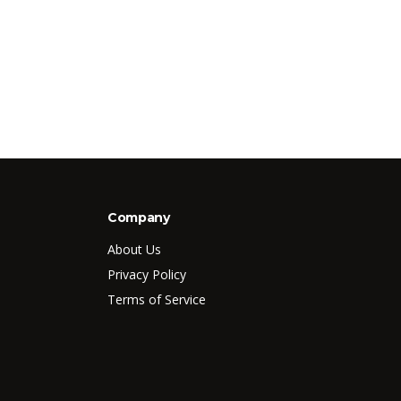
Company
About Us
Privacy Policy
Terms of Service