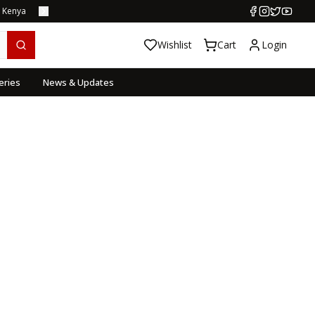
s Kenya
Wishlist
Cart
Login
eries
News & Updates