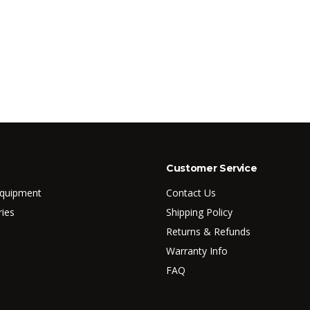
Customer Service
Equipment
Contact Us
ries
Shipping Policy
Returns & Refunds
Warranty Info
FAQ