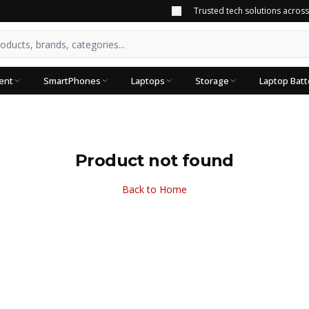
Trusted tech solutions acros
ent
SmartPhones
Laptops
Storage
Laptop Batt
Product not found
Back to Home