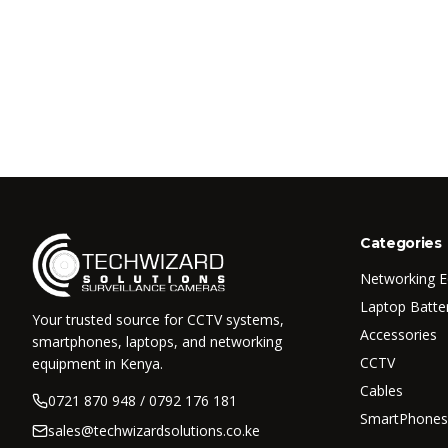
Categories
Networking 
Laptop Batte
Your trusted source for CCTV systems,
Accessories
smartphones, laptops, and networking
CCTV
equipment in Kenya.
Cables
0721 870 948 / 0792 176 181
SmartPhones
sales@techwizardsolutions.co.ke