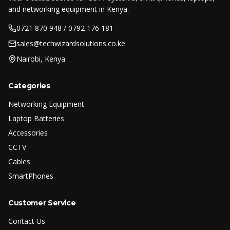
and networking equipment in Kenya.
0721 870 948 / 0792 176 181
sales@techwizardsolutions.co.ke
Nairobi, Kenya
Categories
Networking Equipment
Laptop Batteries
Accessories
CCTV
Cables
SmartPhones
Customer Service
Contact Us