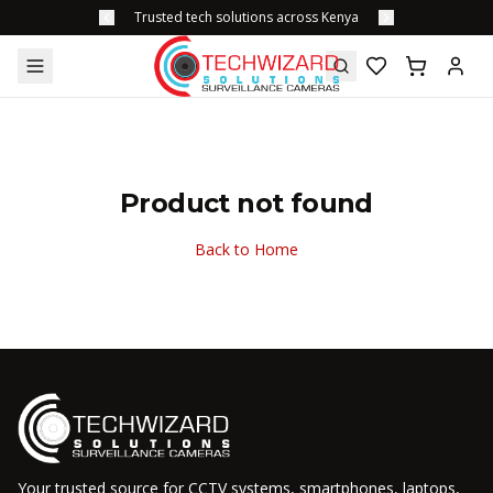
Trusted tech solutions across Kenya
Product not found
Back to Home
Your trusted source for CCTV systems, smartphones, laptops,