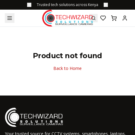
Trusted tech solutions across Kenya
Product not found
Back to Home
Your trusted source for CCTV systems, smartphones, laptops,