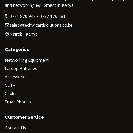
and networking equipment in Kenya.
0721 870 948 / 0792 176 181
sales@techwizardsolutions.co.ke
Nairobi, Kenya
Categories
Networking Equipment
Laptop Batteries
Accessories
CCTV
Cables
SmartPhones
Customer Service
Contact Us