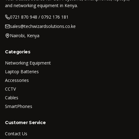
and networking equipment in Kenya.
0721 870 948 / 0792 176 181
sales@techwizardsolutions.co.ke
Nairobi, Kenya
Categories
Networking Equipment
Laptop Batteries
Accessories
CCTV
Cables
SmartPhones
Customer Service
Contact Us