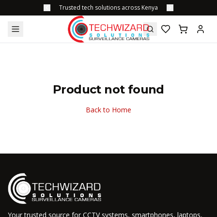
Trusted tech solutions across Kenya
Product not found
Back to Home
Your trusted source for CCTV systems, smartphones, laptops,