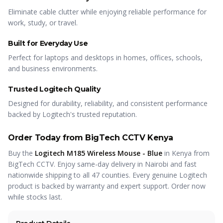
Eliminate cable clutter while enjoying reliable performance for
work, study, or travel.
Built for Everyday Use
Perfect for laptops and desktops in homes, offices, schools,
and business environments.
Trusted Logitech Quality
Designed for durability, reliability, and consistent performance
backed by Logitech's trusted reputation.
Order Today from BigTech CCTV Kenya
Buy the
Logitech M185 Wireless Mouse - Blue
in Kenya from
BigTech CCTV. Enjoy same-day delivery in Nairobi and fast
nationwide shipping to all 47 counties. Every genuine Logitech
product is backed by warranty and expert support. Order now
while stocks last.