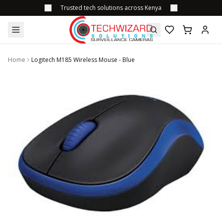
Trusted tech solutions across Kenya
Home
Logitech M185 Wireless Mouse - Blue