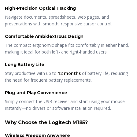
High-Precision Optical Tracking
Navigate documents, spreadsheets, web pages, and
presentations with smooth, responsive cursor control.
Comfortable Ambidextrous Design
The compact ergonomic shape fits comfortably in either hand,
making it ideal for both left- and right-handed users.
Long Battery Life
Stay productive with up to
12 months
of battery life, reducing
the need for frequent battery replacements.
Plug-and-Play Convenience
Simply connect the USB receiver and start using your mouse
instantly—no drivers or software installation required.
Why Choose the Logitech M185?
Wireless Freedom Anywhere