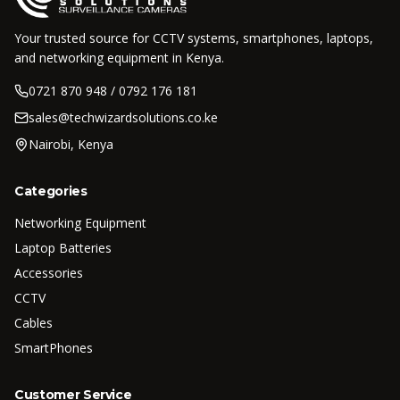
Your trusted source for CCTV systems, smartphones, laptops,
and networking equipment in Kenya.
0721 870 948 / 0792 176 181
sales@techwizardsolutions.co.ke
Nairobi, Kenya
Categories
Networking Equipment
Laptop Batteries
Accessories
CCTV
Cables
SmartPhones
Customer Service