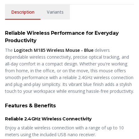
Description
Variants
Reliable Wireless Performance for Everyday
Productivity
The
Logitech M185 Wireless Mouse - Blue
delivers
dependable wireless connectivity, precise optical tracking, and
all-day comfort in a compact design. Whether you're working
from home, in the office, or on the move, this mouse offers
smooth performance with a reliable 2.4GHz wireless connection
and plug-and-play simplicity. Its vibrant blue finish adds a stylish
touch to your workspace while ensuring hassle-free productivity.
Features & Benefits
Reliable 2.4GHz Wireless Connectivity
Enjoy a stable wireless connection with a range of up to 10
meters using the included USB nano receiver.