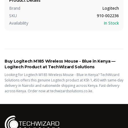
Product Details
Brand
Logitech
SKU
910-002236
Availability
In Stock
Buy
Logitech M185 Wireless Mouse - Blue
in Kenya —
Logitech
Product
at TechWizard Solutions
Looking for
Logitech M185 Wireless Mouse - Blue
in Kenya? TechWizard
Solutions offers this
genuine Logitech
product
at KSh
1,450
with same-day
delivery in Nairobi and nationwide shipping across Kenya.
Fast delivery
across Kenya. Order now at techwizardsolutions.co.ke.