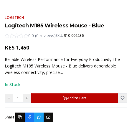
LOGITECH
Logitech M185 Wireless Mouse - Blue
0.0
(
0
reviews
)
SKU:
910-002236
KES
1,450
Reliable Wireless Performance for Everyday Productivity The
Logitech M185 Wireless Mouse - Blue delivers dependable
wireless connectivity, precise…
In Stock
1
Add to Cart
Share: