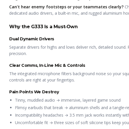
Can’t hear enemy footsteps or your teammates clearly?
Ch
dedicated audio drivers, a built‑in mic, and rugged aluminium ho
Why the G333 Is a Must‑Own
Dual Dynamic Drivers
Separate drivers for highs and lows deliver rich, detailed sound. 
precision.
Clear Comms, In‑Line Mic & Controls
The integrated microphone filters background noise so your s
controls are right at your fingertips.
Pain Points We Destroy
Tinny, muddled audio → immersive, layered game sound
Flimsy earbuds that break → aluminium shells and a tangle‑res
Incompatibility headaches → 3.5 mm jack works instantly wit
Uncomfortable fit → three sizes of soft silicone tips keep yo