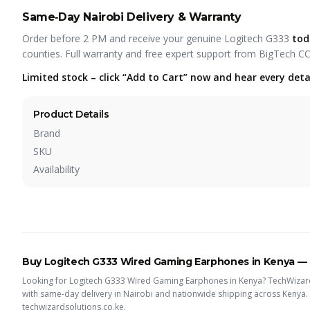
Same‑Day Nairobi Delivery & Warranty
Order before 2 PM and receive your genuine Logitech G333
tod
counties. Full warranty and free expert support from BigTech C
Limited stock – click “Add to Cart” now and hear every detai
Product Details
Brand
SKU
Availability
Buy
Logitech G333 Wired Gaming Earphones
in Kenya —
Looking for
Logitech G333 Wired Gaming Earphones
in Kenya? TechWizard
with same-day delivery in Nairobi and nationwide shipping across Kenya.
techwizardsolutions.co.ke.