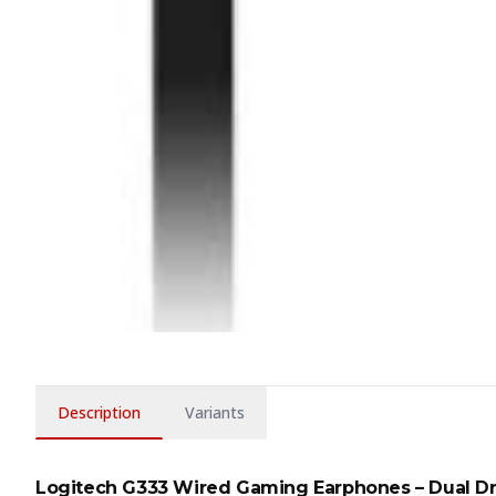
Description
Variants
Logitech G333 Wired Gaming Earphones – Dual Dr