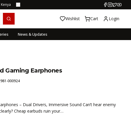
s Kenya
Wishlist
Cart
Login
eries
News & Updates
ed Gaming Earphones
:
981-000924
arphones – Dual Drivers, Immersive Sound Can’t hear enemy
learly? Cheap earbuds ruin your…