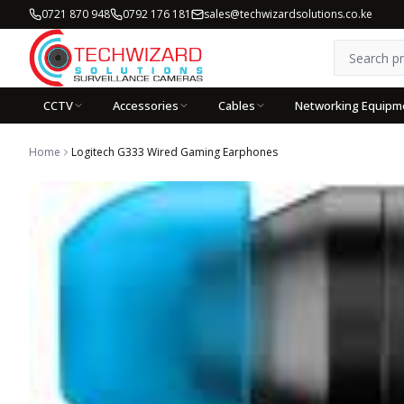
0721 870 948
0792 176 181
sales@techwizardsolutions.co.ke
CCTV
Accessories
Cables
Networking Equipm
Home
Logitech G333 Wired Gaming Earphones