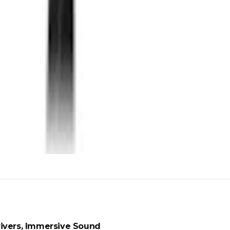
ivers, Immersive Sound