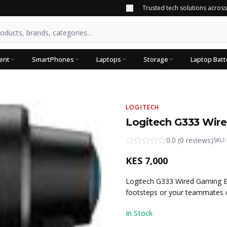
Trusted tech solutions acros
ent
SmartPhones
Laptops
Storage
Laptop Batt
LOGITECH
Logitech G333 Wir
0.0
(
0
reviews
)
SKU
KES
7,000
Logitech G333 Wired Gaming E
footsteps or your teammates c
In Stock