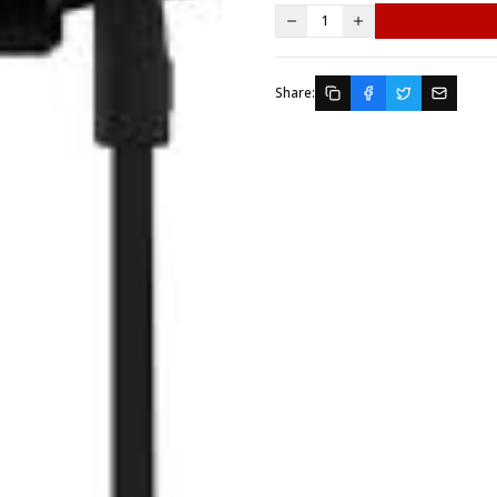
1
Share: