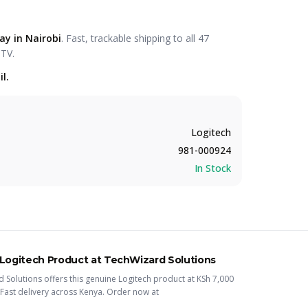
ay in Nairobi
. Fast, trackable shipping to all 47
CTV.
l.
Logitech
981-000924
In Stock
Logitech
Product
at TechWizard Solutions
 Solutions offers this
genuine Logitech
product
at KSh
7,000
Fast delivery across Kenya. Order now at