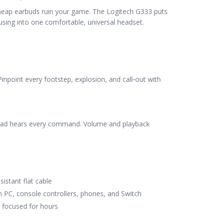
eap earbuds ruin your game. The Logitech G333 puts
using into one comfortable, universal headset.
Pinpoint every footstep, explosion, and call‑out with
quad hears every command. Volume and playback
istant flat cable
h PC, console controllers, phones, and Switch
u focused for hours