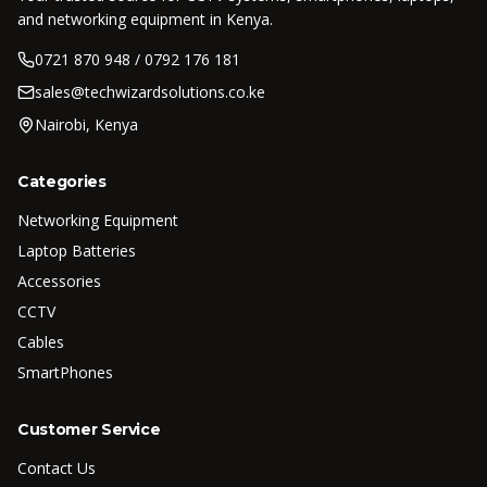
and networking equipment in Kenya.
0721 870 948 / 0792 176 181
sales@techwizardsolutions.co.ke
Nairobi, Kenya
Categories
Networking Equipment
Laptop Batteries
Accessories
CCTV
Cables
SmartPhones
Customer Service
Contact Us