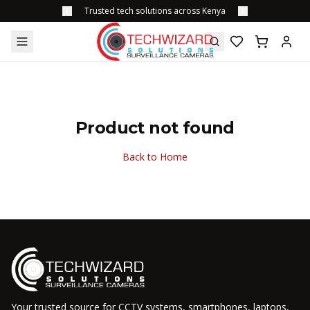
Trusted tech solutions across Kenya
Product not found
Back to Home
Your trusted source for CCTV systems, smartphones, laptops,