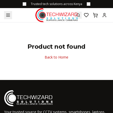
Trusted tech solutions across Kenya
Product not found
Back to Home
Your trusted source for CCTV systems, smartphones, laptops,