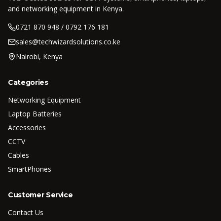
and networking equipment in Kenya.
0721 870 948 / 0792 176 181
sales@techwizardsolutions.co.ke
Nairobi, Kenya
Categories
Networking Equipment
Laptop Batteries
Accessories
CCTV
Cables
SmartPhones
Customer Service
Contact Us