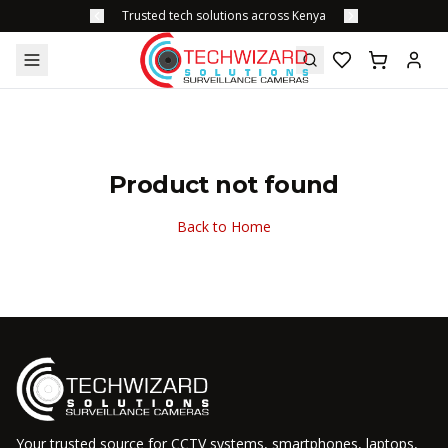
Trusted tech solutions across Kenya
Product not found
Back to Home
Your trusted source for CCTV systems, smartphones, laptops,