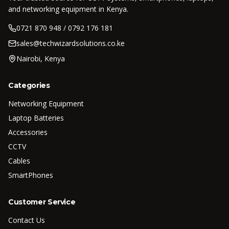
and networking equipment in Kenya.
0721 870 948 / 0792 176 181
sales@techwizardsolutions.co.ke
Nairobi, Kenya
Categories
Networking Equipment
Laptop Batteries
Accessories
CCTV
Cables
SmartPhones
Customer Service
Contact Us