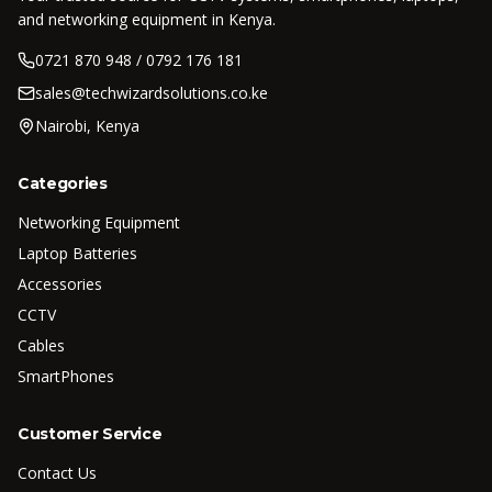
and networking equipment in Kenya.
0721 870 948 / 0792 176 181
sales@techwizardsolutions.co.ke
Nairobi, Kenya
Categories
Networking Equipment
Laptop Batteries
Accessories
CCTV
Cables
SmartPhones
Customer Service
Contact Us