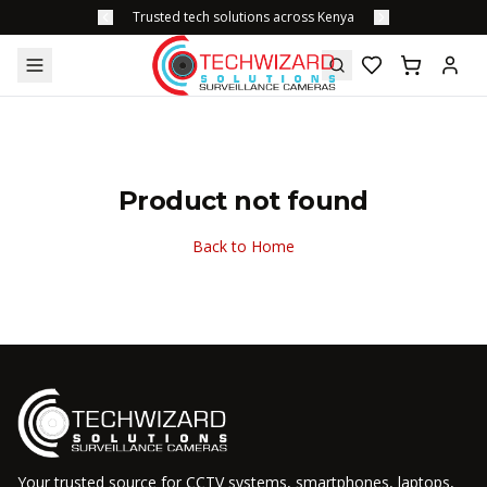
Trusted tech solutions across Kenya
Product not found
Back to Home
Your trusted source for CCTV systems, smartphones, laptops,