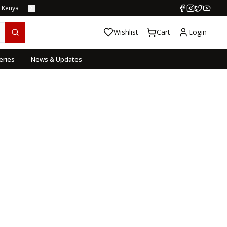
s Kenya
Wishlist
Cart
Login
eries
News & Updates