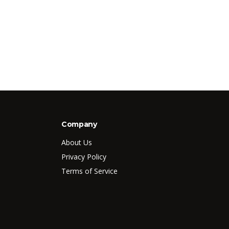
Company
About Us
Privacy Policy
Terms of Service