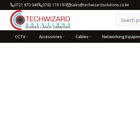
0721 870 948
0792 176 181
sales@techwizardsolutions.co.ke
CCTV
Accessories
Cables
Networking Equipm