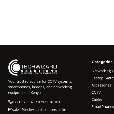
Categories
Networking 
Laptop Batte
Your trusted source for CCTV systems,
Accessories
smartphones, laptops, and networking
CCTV
equipment in Kenya.
Cables
0721 870 948 / 0792 176 181
SmartPhones
sales@techwizardsolutions.co.ke