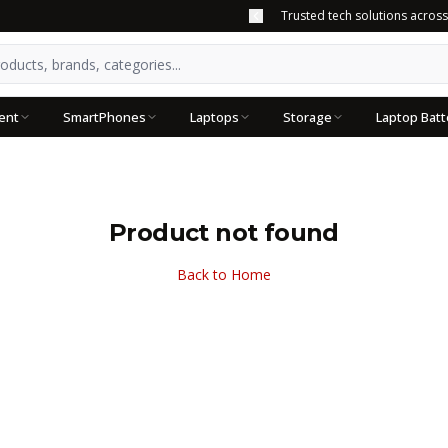
Trusted tech solutions acros
ent
SmartPhones
Laptops
Storage
Laptop Batt
Product not found
Back to Home