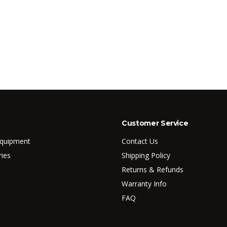
Customer Service
Equipment
Contact Us
ries
Shipping Policy
Returns & Refunds
Warranty Info
FAQ