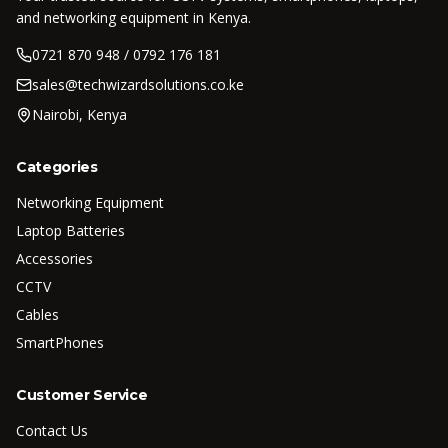
and networking equipment in Kenya.
0721 870 948 / 0792 176 181
sales@techwizardsolutions.co.ke
Nairobi, Kenya
Categories
Networking Equipment
Laptop Batteries
Accessories
CCTV
Cables
SmartPhones
Customer Service
Contact Us