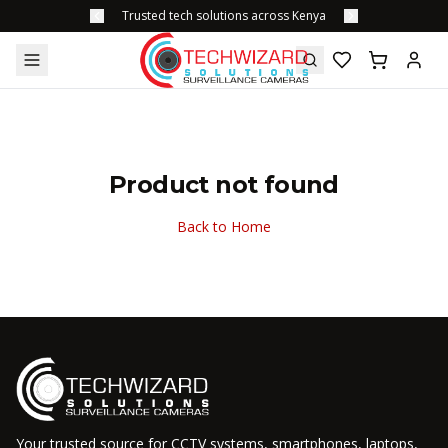
Trusted tech solutions across Kenya
Product not found
Back to Home
Your trusted source for CCTV systems, smartphones, laptops,