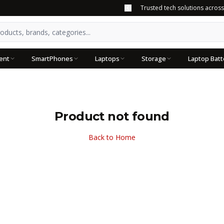
Trusted tech solutions acros
ent
SmartPhones
Laptops
Storage
Laptop Batt
Product not found
Back to Home