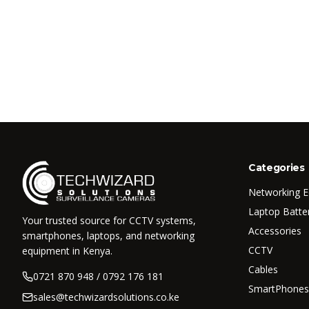
Categories
Networking 
Laptop Batte
Your trusted source for CCTV systems,
Accessories
smartphones, laptops, and networking
CCTV
equipment in Kenya.
Cables
0721 870 948 / 0792 176 181
SmartPhones
sales@techwizardsolutions.co.ke