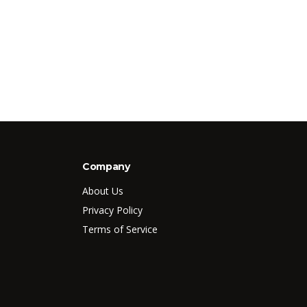
Company
About Us
Privacy Policy
Terms of Service