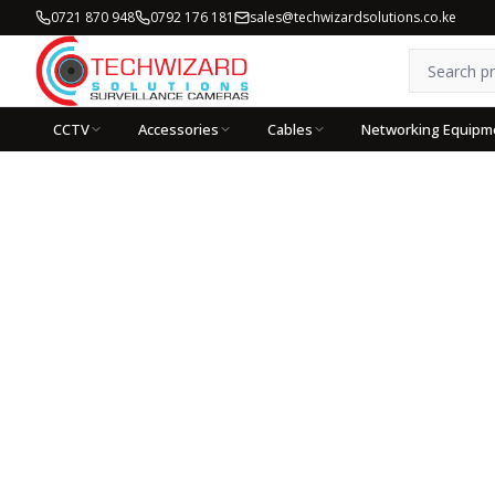
0721 870 948
0792 176 181
sales@techwizardsolutions.co.ke
CCTV
Accessories
Cables
Networking Equipm