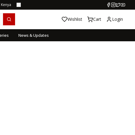
s Kenya
Wishlist
Cart
Login
eries
News & Updates