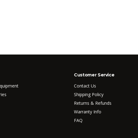
Customer Service
Equipment
Contact Us
ries
Shipping Policy
Returns & Refunds
Warranty Info
FAQ