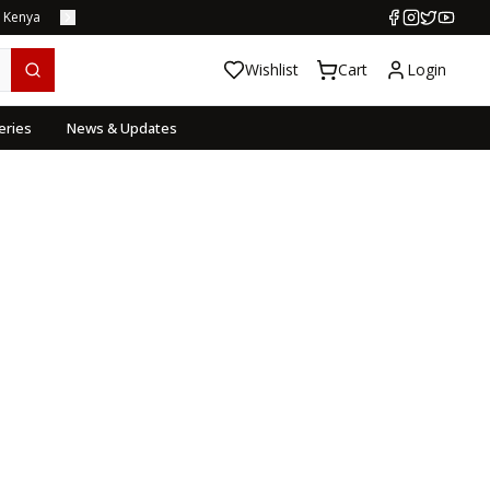
s Kenya
Wishlist
Cart
Login
eries
News & Updates