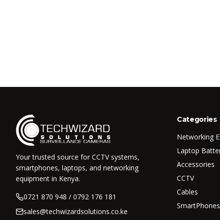
Categories
Networking 
Laptop Batte
Your trusted source for CCTV systems,
Accessories
smartphones, laptops, and networking
CCTV
equipment in Kenya.
Cables
0721 870 948 / 0792 176 181
SmartPhones
sales@techwizardsolutions.co.ke