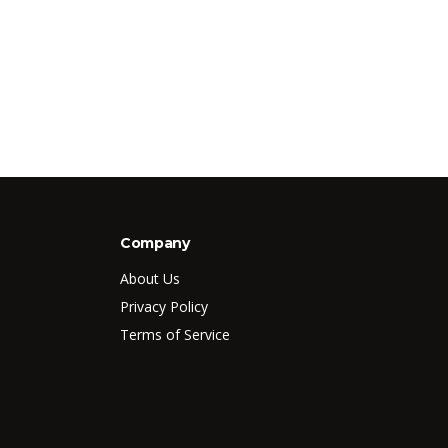
Company
About Us
Privacy Policy
Terms of Service