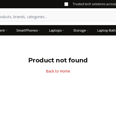
Trusted tech solutions acros
ent
SmartPhones
Laptops
Storage
Laptop Batt
Product not found
Back to Home