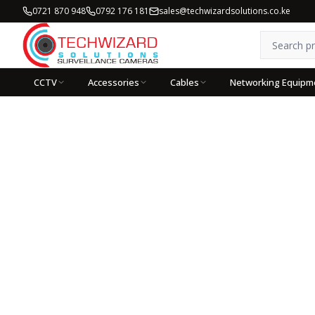
0721 870 948
0792 176 181
sales@techwizardsolutions.co.ke
CCTV
Accessories
Cables
Networking Equipm