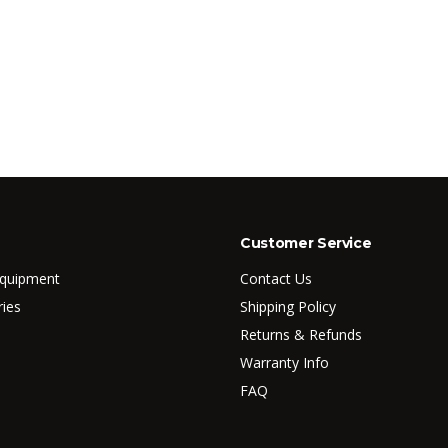
Customer Service
Equipment
Contact Us
ries
Shipping Policy
Returns & Refunds
Warranty Info
FAQ