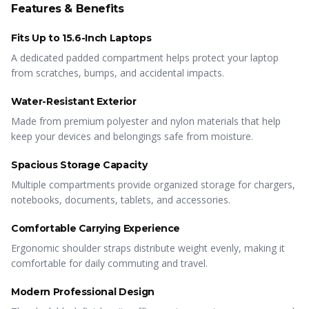
Features & Benefits
Fits Up to 15.6-Inch Laptops
A dedicated padded compartment helps protect your laptop
from scratches, bumps, and accidental impacts.
Water-Resistant Exterior
Made from premium polyester and nylon materials that help
keep your devices and belongings safe from moisture.
Spacious Storage Capacity
Multiple compartments provide organized storage for chargers,
notebooks, documents, tablets, and accessories.
Comfortable Carrying Experience
Ergonomic shoulder straps distribute weight evenly, making it
comfortable for daily commuting and travel.
Modern Professional Design