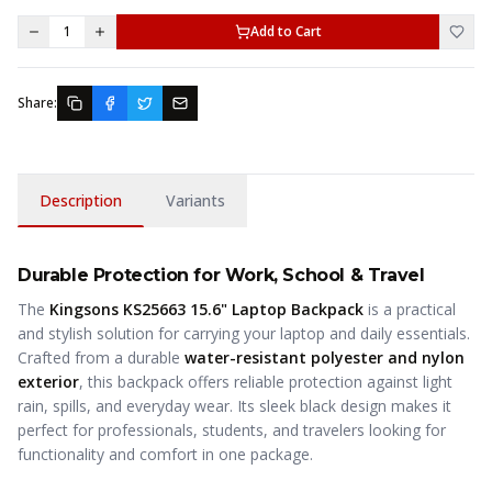
1
Add to Cart
Share:
Description
Variants
Durable Protection for Work, School & Travel
The
Kingsons KS25663 15.6" Laptop Backpack
is a practical
and stylish solution for carrying your laptop and daily essentials.
Crafted from a durable
water-resistant polyester and nylon
exterior
, this backpack offers reliable protection against light
rain, spills, and everyday wear. Its sleek black design makes it
perfect for professionals, students, and travelers looking for
functionality and comfort in one package.