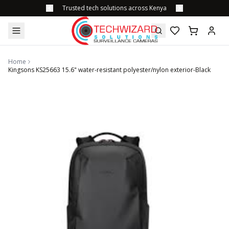
Trusted tech solutions across Kenya
Home
Kingsons KS25663 15.6" water-resistant polyester/nylon exterior-Black