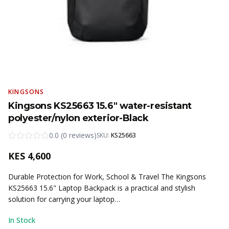
KINGSONS
Kingsons KS25663 15.6" water-resistant
polyester/nylon exterior-Black
0.0
(
0
reviews
)
SKU:
KS25663
KES
4,600
Durable Protection for Work, School & Travel The Kingsons
KS25663 15.6" Laptop Backpack is a practical and stylish
solution for carrying your laptop…
In Stock