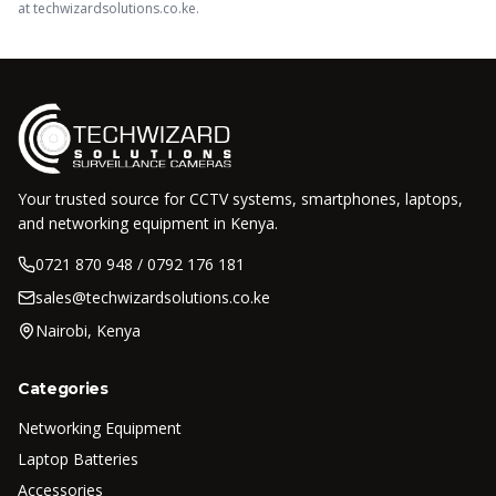
at techwizardsolutions.co.ke.
Your trusted source for CCTV systems, smartphones, laptops,
and networking equipment in Kenya.
0721 870 948 / 0792 176 181
sales@techwizardsolutions.co.ke
Nairobi, Kenya
Categories
Networking Equipment
Laptop Batteries
Accessories