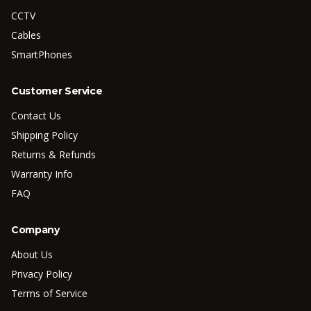
CCTV
Cables
SmartPhones
Customer Service
Contact Us
Shipping Policy
Returns & Refunds
Warranty Info
FAQ
Company
About Us
Privacy Policy
Terms of Service