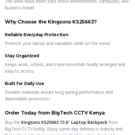
The sleek black finish suits office environments, campuses, and
business travel.
Why Choose the Kingsons KS25663?
Reliable Everyday Protection
Protects your laptop and valuables while on the move.
Stay Organized
Keeps work, school, and travel essentials neatly arranged and
easy to access.
Built for Daily Use
Durable materials ensure long-lasting performance and
dependable protection.
Order Today from BigTech CCTV Kenya
Buy the
Kingsons KS25663 15.6" Laptop Backpack
from
BigTech CCTV today. Enjoy same-day delivery in Nairobi and