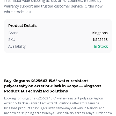
fast nationwide shipping across all 47 counties. Backed by
warranty support and trusted customer service. Order now
while stocks last.
Product Details
Brand
Kingsons
SKU
KS25663
Availability
In Stock
Buy
Kingsons KS25663 15.6" water-resistant
polyester/nylon exterior-Black
in Kenya —
Kingsons
Product
at TechWizard Solutions
Looking for
Kingsons KS25663 15.6" water-resistant polyester/nylon
exterior-Black
in Kenya? TechWizard Solutions offers this
genuine
Kingsons
product
at KSh
4,600
with same-day delivery in Nairobi and
nationwide shipping across Kenya.
Fast delivery across Kenya. Order now