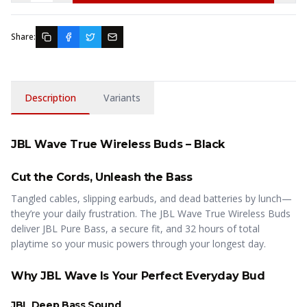
Share:
Description
Variants
JBL Wave True Wireless Buds – Black
Cut the Cords, Unleash the Bass
Tangled cables, slipping earbuds, and dead batteries by lunch—
they’re your daily frustration. The JBL Wave True Wireless Buds
deliver JBL Pure Bass, a secure fit, and 32 hours of total
playtime so your music powers through your longest day.
Why JBL Wave Is Your Perfect Everyday Bud
JBL Deep Bass Sound