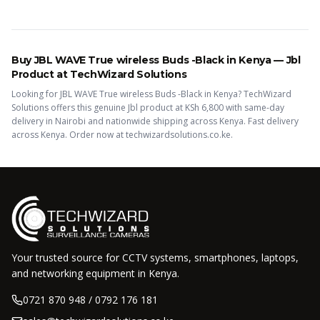
Buy
JBL WAVE True wireless Buds -Black
in Kenya —
Jbl
Product
at TechWizard Solutions
Looking for
JBL WAVE True wireless Buds -Black
in Kenya? TechWizard
Solutions offers this
genuine Jbl
product
at KSh
6,800
with same-day
delivery in Nairobi and nationwide shipping across Kenya.
Fast delivery
across Kenya. Order now at techwizardsolutions.co.ke.
Your trusted source for CCTV systems, smartphones, laptops,
and networking equipment in Kenya.
0721 870 948 / 0792 176 181