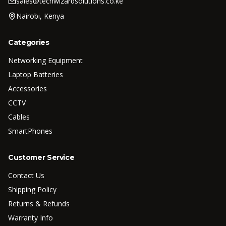
sales@techwizardsolutions.co.ke
Nairobi, Kenya
Categories
Networking Equipment
Laptop Batteries
Accessories
CCTV
Cables
SmartPhones
Customer Service
Contact Us
Shipping Policy
Returns & Refunds
Warranty Info