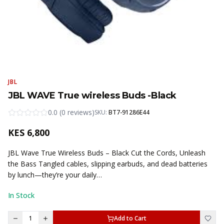
JBL
JBL WAVE True wireless Buds -Black
0.0
(
0
reviews
)
SKU:
BT7-91286E44
KES
6,800
JBL Wave True Wireless Buds – Black Cut the Cords, Unleash
the Bass Tangled cables, slipping earbuds, and dead batteries
by lunch—they’re your daily…
In Stock
1
Add to Cart