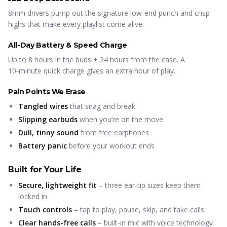
8mm drivers pump out the signature low-end punch and crisp
highs that make every playlist come alive.
All-Day Battery & Speed Charge
Up to 8 hours in the buds + 24 hours from the case. A
10‑minute quick charge gives an extra hour of play.
Pain Points We Erase
Tangled wires
that snag and break
Slipping earbuds
when you’re on the move
Dull, tinny sound
from free earphones
Battery panic
before your workout ends
Built for Your Life
Secure, lightweight fit
– three ear-tip sizes keep them
locked in
Touch controls
– tap to play, pause, skip, and take calls
Clear hands‑free calls
– built‑in mic with voice technology