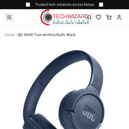
Trusted tech solutions across Kenya
Home
JBL WAVE True wireless Buds -Black