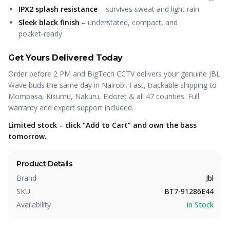
IPX2 splash resistance
– survives sweat and light rain
Sleek black finish
– understated, compact, and
pocket‑ready
Get Yours Delivered Today
Order before 2 PM and BigTech CCTV delivers your genuine JBL
Wave buds the same day in Nairobi. Fast, trackable shipping to
Mombasa, Kisumu, Nakuru, Eldoret & all 47 counties. Full
warranty and expert support included.
Limited stock – click “Add to Cart” and own the bass
tomorrow.
Product Details
Brand
Jbl
SKU
BT7-91286E44
Availability
In Stock