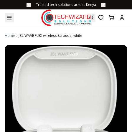
Trusted tech solutions across Kenya
Home
JBL WAVE FLEX wireless Earbuds -white