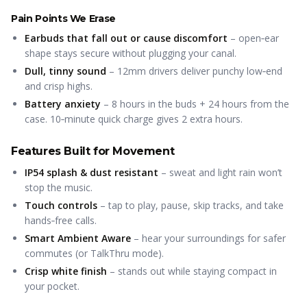
Pain Points We Erase
Earbuds that fall out or cause discomfort
– open‑ear
shape stays secure without plugging your canal.
Dull, tinny sound
– 12mm drivers deliver punchy low‑end
and crisp highs.
Battery anxiety
– 8 hours in the buds + 24 hours from the
case. 10‑minute quick charge gives 2 extra hours.
Features Built for Movement
IP54 splash & dust resistant
– sweat and light rain won’t
stop the music.
Touch controls
– tap to play, pause, skip tracks, and take
hands‑free calls.
Smart Ambient Aware
– hear your surroundings for safer
commutes (or TalkThru mode).
Crisp white finish
– stands out while staying compact in
your pocket.