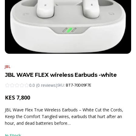
JBL
JBL WAVE FLEX wireless Earbuds -white
0.0
(
0
reviews
)
SKU:
BT7-70D09F7E
KES
7,800
JBL Wave Flex True Wireless Earbuds – White Cut the Cords,
Keep the Comfort Tangled wires, earbuds that hurt after an
hour, and dead batteries before…
In Stock