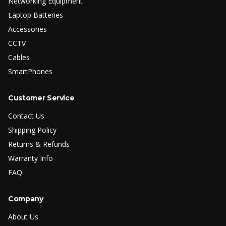
Networking Equipment
Laptop Batteries
Accessories
CCTV
Cables
SmartPhones
Customer Service
Contact Us
Shipping Policy
Returns & Refunds
Warranty Info
FAQ
Company
About Us