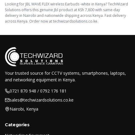
Looking for
JBL WAVE FLEX wireless Earbuds -white
in Kenya? TechWizard
Solutions offers this
genuine Jbl
product
at KSh
7,800
with same-day
delivery in Nairobi and nationwide shipping across Kenya.
Fast delivery
across Kenya. Order now at techwizardsolutions.co.ke.
Your trusted source for CCTV systems, smartphones, laptops,
and networking equipment in Kenya.
0721 870 948 / 0792 176 181
sales@techwizardsolutions.co.ke
Nairobi, Kenya
Categories