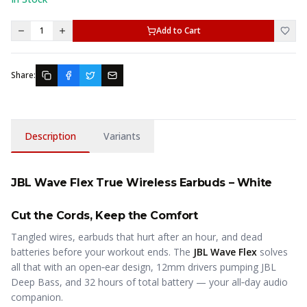
1
Add to Cart
Share:
Description
Variants
JBL Wave Flex True Wireless Earbuds – White
Cut the Cords, Keep the Comfort
Tangled wires, earbuds that hurt after an hour, and dead
batteries before your workout ends. The
JBL Wave Flex
solves
all that with an open‑ear design, 12mm drivers pumping JBL
Deep Bass, and 32 hours of total battery — your all‑day audio
companion.