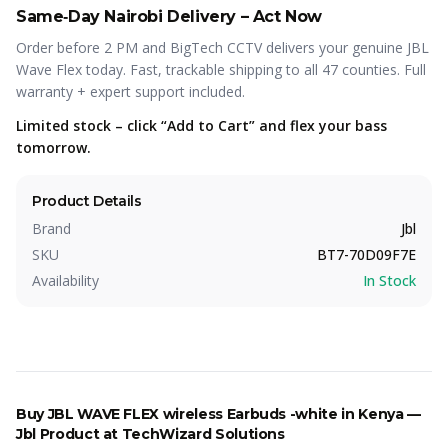
Same‑Day Nairobi Delivery – Act Now
Order before 2 PM and BigTech CCTV delivers your genuine JBL
Wave Flex today. Fast, trackable shipping to all 47 counties. Full
warranty + expert support included.
Limited stock – click “Add to Cart” and flex your bass
tomorrow.
Product Details
Brand
Jbl
SKU
BT7-70D09F7E
Availability
In Stock
Buy
JBL WAVE FLEX wireless Earbuds -white
in Kenya —
Jbl
Product
at TechWizard Solutions