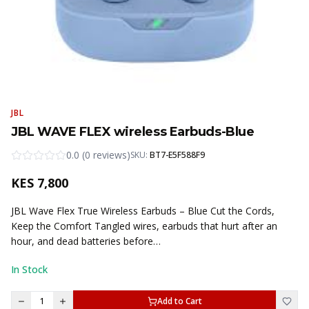
JBL
JBL WAVE FLEX wireless Earbuds-Blue
0.0
(
0
reviews
)
SKU:
BT7-E5F588F9
KES
7,800
JBL Wave Flex True Wireless Earbuds – Blue Cut the Cords,
Keep the Comfort Tangled wires, earbuds that hurt after an
hour, and dead batteries before…
In Stock
1
Add to Cart