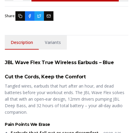
Share:
Description
Variants
JBL Wave Flex True Wireless Earbuds – Blue
Cut the Cords, Keep the Comfort
Tangled wires, earbuds that hurt after an hour, and dead
batteries before your workout ends. The JBL Wave Flex solves
all that with an open‑ear design, 12mm drivers pumping JBL
Deep Bass, and 32 hours of total battery – your all‑day audio
companion.
Pain Points We Erase
Earbuds that fall out or cause discomfort
– open‑ear