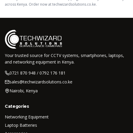
across Kenya. Order now at techwizardsolutions.co.ke.
Your trusted source for CCTV systems, smartphones, laptops,
and networking equipment in Kenya.
0721 870 948 / 0792 176 181
sales@techwizardsolutions.co.ke
Nairobi, Kenya
Categories
Networking Equipment
Laptop Batteries