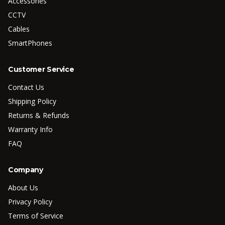
Accessories
CCTV
Cables
SmartPhones
Customer Service
Contact Us
Shipping Policy
Returns & Refunds
Warranty Info
FAQ
Company
About Us
Privacy Policy
Terms of Service