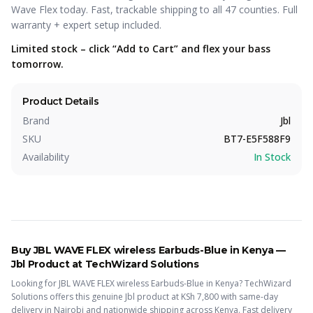
Wave Flex today. Fast, trackable shipping to all 47 counties. Full
warranty + expert setup included.
Limited stock – click “Add to Cart” and flex your bass
tomorrow.
Product Details
Brand
Jbl
SKU
BT7-E5F588F9
Availability
In Stock
Buy
JBL WAVE FLEX wireless Earbuds-Blue
in Kenya —
Jbl
Product
at TechWizard Solutions
Looking for
JBL WAVE FLEX wireless Earbuds-Blue
in Kenya? TechWizard
Solutions offers this
genuine Jbl
product
at KSh
7,800
with same-day
delivery in Nairobi and nationwide shipping across Kenya.
Fast delivery