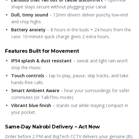
shape stays secure without plugging your canal.
Dull, tinny sound
– 12mm drivers deliver punchy low‑end
and crisp highs.
Battery anxiety
– 8 hours in the buds + 24 hours from the
case. 10‑minute quick charge gives 2 extra hours.
Features Built for Movement
IP54 splash & dust resistant
– sweat and light rain won’t
stop the music.
Touch controls
– tap to play, pause, skip tracks, and take
hands‑free calls.
Smart Ambient Aware
– hear your surroundings for safer
commutes (or TalkThru mode).
Vibrant blue finish
– stands out while staying compact in
your pocket.
Same‑Day Nairobi Delivery – Act Now
Order before 2 PM and BigTech CCTV delivers your genuine JBL