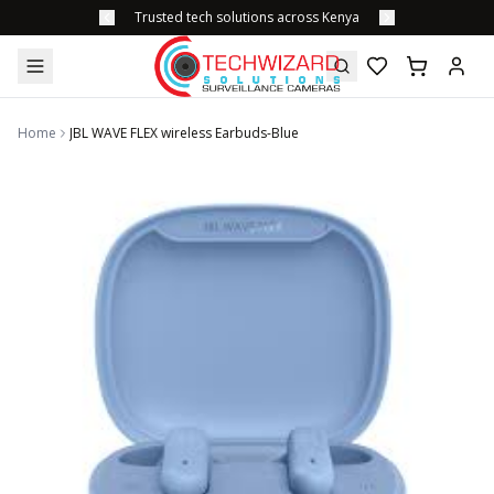
Trusted tech solutions across Kenya
Home
JBL WAVE FLEX wireless Earbuds-Blue