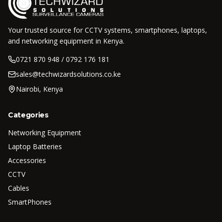
Your trusted source for CCTV systems, smartphones, laptops,
and networking equipment in Kenya.
0721 870 948 / 0792 176 181
sales@techwizardsolutions.co.ke
Nairobi, Kenya
Categories
Networking Equipment
Laptop Batteries
Accessories
CCTV
Cables
SmartPhones