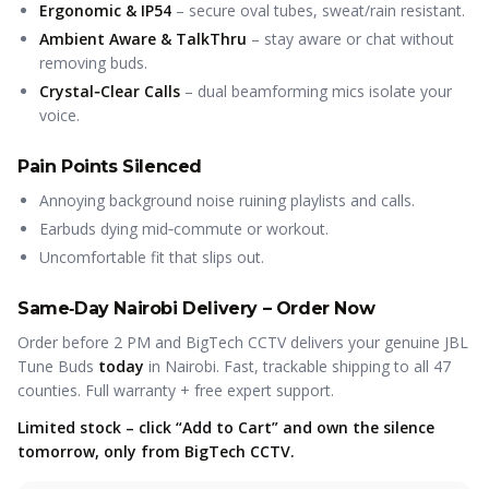
Ergonomic & IP54
– secure oval tubes, sweat/rain resistant.
Ambient Aware & TalkThru
– stay aware or chat without
removing buds.
Crystal‑Clear Calls
– dual beamforming mics isolate your
voice.
Pain Points Silenced
Annoying background noise ruining playlists and calls.
Earbuds dying mid‑commute or workout.
Uncomfortable fit that slips out.
Same‑Day Nairobi Delivery – Order Now
Order before 2 PM and BigTech CCTV delivers your genuine JBL
Tune Buds
today
in Nairobi. Fast, trackable shipping to all 47
counties. Full warranty + free expert support.
Limited stock – click “Add to Cart” and own the silence
tomorrow, only from BigTech CCTV.