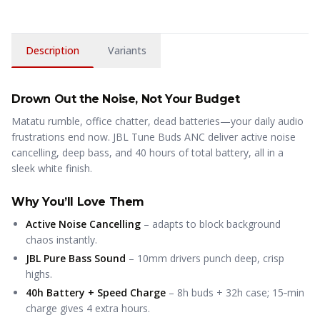
Description
Variants
Drown Out the Noise, Not Your Budget
Matatu rumble, office chatter, dead batteries—your daily audio
frustrations end now. JBL Tune Buds ANC deliver active noise
cancelling, deep bass, and 40 hours of total battery, all in a
sleek white finish.
Why You’ll Love Them
Active Noise Cancelling
– adapts to block background
chaos instantly.
JBL Pure Bass Sound
– 10mm drivers punch deep, crisp
highs.
40h Battery + Speed Charge
– 8h buds + 32h case; 15‑min
charge gives 4 extra hours.