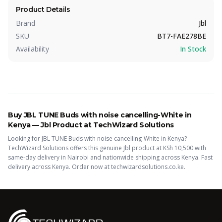
Product Details
Brand
Jbl
SKU
BT7-FAE278BE
Availability
In Stock
Buy
JBL TUNE Buds with noise cancelling-White
in
Kenya —
Jbl
Product
at TechWizard Solutions
Looking for
JBL TUNE Buds with noise cancelling-White
in Kenya?
TechWizard Solutions offers this
genuine Jbl
product
at KSh
10,500
with
same-day delivery in Nairobi and nationwide shipping across Kenya.
Fast
delivery across Kenya. Order now at techwizardsolutions.co.ke.