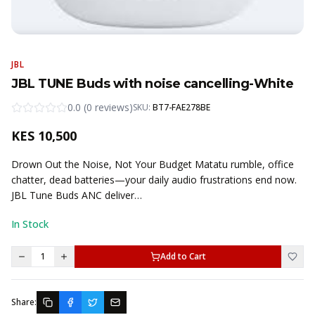
JBL
JBL TUNE Buds with noise cancelling-White
0.0
(
0
reviews
)
SKU:
BT7-FAE278BE
KES
10,500
Drown Out the Noise, Not Your Budget Matatu rumble, office
chatter, dead batteries—your daily audio frustrations end now.
JBL Tune Buds ANC deliver…
In Stock
1
Add to Cart
Share: