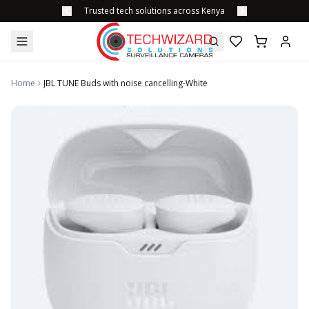
Trusted tech solutions across Kenya
Home
JBL TUNE Buds with noise cancelling-White