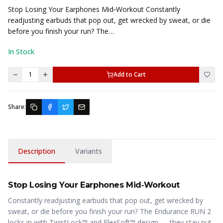
Stop Losing Your Earphones Mid‑Workout Constantly
readjusting earbuds that pop out, get wrecked by sweat, or die
before you finish your run? The…
In Stock
1
Add to Cart
Share:
Description
Variants
Stop Losing Your Earphones Mid‑Workout
Constantly readjusting earbuds that pop out, get wrecked by
sweat, or die before you finish your run? The Endurance RUN 2
locks in with TwistLock™ and FlexSoft™ design — they stay put