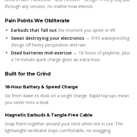
through any session, no matter how intense.
Pain Points We Obliterate
Earbuds that fall out
the moment you sprint or lift.
Sweat destroying your electronics
— IPX5 waterproofing
shrugs off heavy perspiration and rain.
Dead batteries mid‑exercise
— 18 hours of playtime, plus
a 10‑minute quick charge gives an extra hour.
Built for the Grind
18‑Hour Battery & Speed Charge
Go from dawn to dusk on a single charge. Rapid top‑ups mean
you never miss a beat.
Magnetic Earbuds & Tangle‑Free Cable
Snap them together around your neck when not in use. The
lightweight neckband stays comfortable, no snagging.