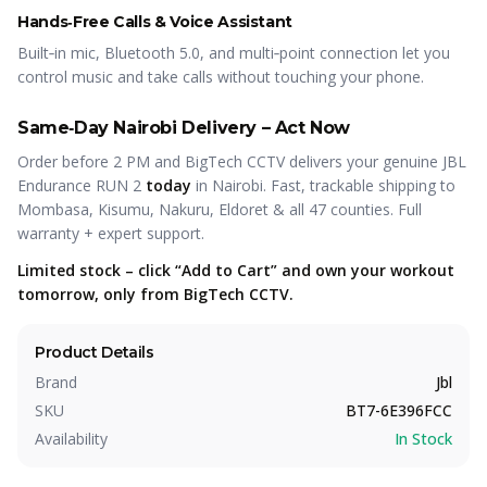
Hands‑Free Calls & Voice Assistant
Built‑in mic, Bluetooth 5.0, and multi‑point connection let you
control music and take calls without touching your phone.
Same‑Day Nairobi Delivery – Act Now
Order before 2 PM and BigTech CCTV delivers your genuine JBL
Endurance RUN 2
today
in Nairobi. Fast, trackable shipping to
Mombasa, Kisumu, Nakuru, Eldoret & all 47 counties. Full
warranty + expert support.
Limited stock – click “Add to Cart” and own your workout
tomorrow, only from BigTech CCTV.
Product Details
Brand
Jbl
SKU
BT7-6E396FCC
Availability
In Stock