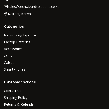
sales@techwizardsolutions.co.ke
Nairobi, Kenya
Categories
Networking Equipment
Laptop Batteries
Accessories
CCTV
Cables
SmartPhones
Customer Service
Contact Us
Shipping Policy
Returns & Refunds