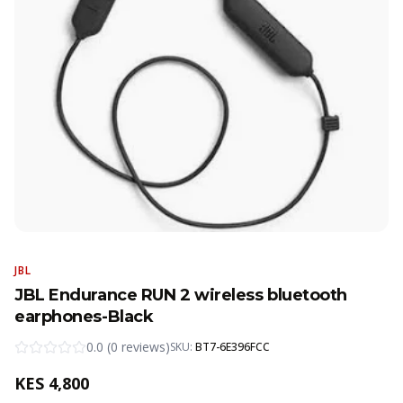
JBL
JBL Endurance RUN 2 wireless bluetooth
earphones-Black
0.0
(
0
reviews
)
SKU:
BT7-6E396FCC
KES
4,800