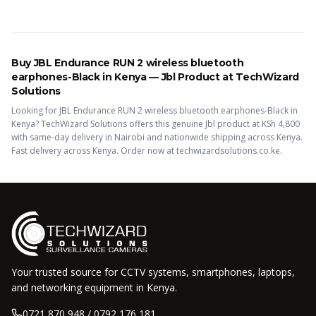
Buy
JBL Endurance RUN 2 wireless bluetooth
earphones-Black
in Kenya —
Jbl
Product
at TechWizard
Solutions
Looking for
JBL Endurance RUN 2 wireless bluetooth earphones-Black
in
Kenya? TechWizard Solutions offers this
genuine Jbl
product
at KSh
4,800
with same-day delivery in Nairobi and nationwide shipping across Kenya.
Fast delivery across Kenya. Order now at techwizardsolutions.co.ke.
Your trusted source for CCTV systems, smartphones, laptops,
and networking equipment in Kenya.
0721 870 948 / 0792 176 181