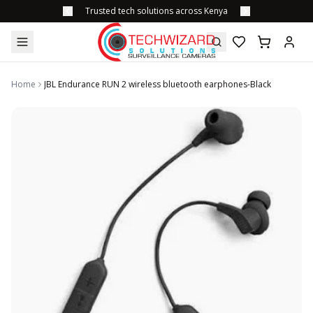
Trusted tech solutions across Kenya
Home
JBL Endurance RUN 2 wireless bluetooth earphones-Black