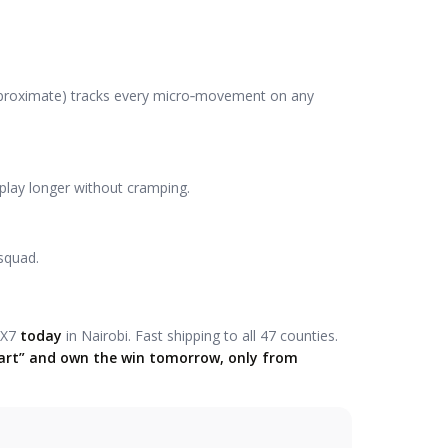
approximate) tracks every micro‑movement on any
 play longer without cramping.
squad.
‑X7
today
in Nairobi. Fast shipping to all 47 counties.
 Cart” and own the win tomorrow, only from