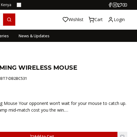
s Kenya
Wishlist
Cart
Login
eries
News & Updates
MING WIRELESS MOUSE
:
BT7-DB2BC531
 Mouse Your opponent won’t wait for your mouse to catch up.
ramp mid‑match cost you the win.…
Add to Cart