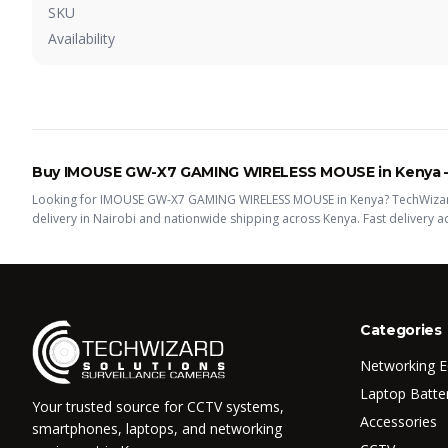
SKU
Availability
Buy
IMOUSE GW-X7 GAMING WIRELESS MOUSE
in Kenya
Looking for
IMOUSE GW-X7 GAMING WIRELESS MOUSE
in Kenya? TechWizar
delivery in Nairobi and nationwide shipping across Kenya.
Fast delivery 
Categories
Networking 
Laptop Batte
Your trusted source for CCTV systems,
Accessories
smartphones, laptops, and networking