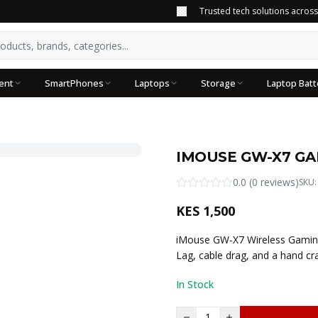
Trusted tech solutions acros
ent
SmartPhones
Laptops
Storage
Laptop Batt
IMOUSE GW-X7 GA
0.0
(
0
reviews
)
SKU
KES
1,500
iMouse GW-X7 Wireless Gaming
Lag, cable drag, and a hand c
In Stock
1