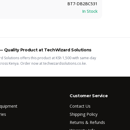
BT7-DB2BC531
In Stock
 —
Quality
Product
at TechWizard Solutions
d Solutions offers this
product
at KSh
1,500
with same-day
across Kenya. Order now at techwizardsolutions.co.ke.
Customer Service
Equipment
Contact Us
ries
Shipping Policy
Returns & Refunds