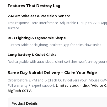
Features That Destroy Lag
2.4GHz Wireless & Precision Sensor
1ms response, zero interference. Adjustable DPI up to 7200 (
surface.
RGB Lighting & Ergonomic Shape
Customizable backlighting, sculpted grip for palm/claw styles —
Long Battery & Quiet Clicks
Rechargeable with auto‑sleep; silent switches won’t annoy your 
Same‑Day Nairobi Delivery – Claim Your Edge
Order before 2 PM and BigTech CCTV delivers your iMouse GW
Full warranty + expert support.
Limited stock – click “Add to
BigTech CCTV.
Product Details