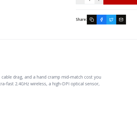
Share:
 cable drag, and a hand cramp mid‑match cost you
ra‑fast 2.4GHz wireless, a high‑DPI optical sensor,