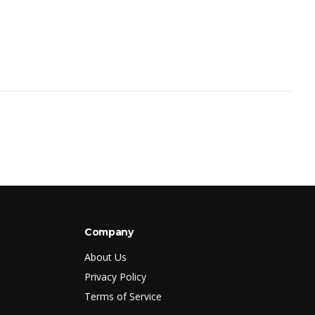
Company
About Us
Privacy Policy
Terms of Service