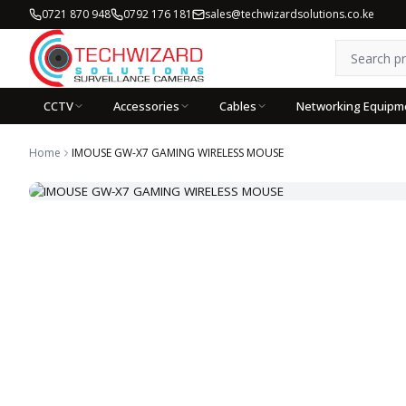
0721 870 948
0792 176 181
sales@techwizardsolutions.co.ke
CCTV
Accessories
Cables
Networking Equipm
Home
IMOUSE GW-X7 GAMING WIRELESS MOUSE