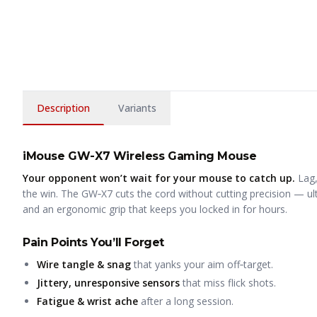
Description
Variants
iMouse GW-X7 Wireless Gaming Mouse
Your opponent won’t wait for your mouse to catch up.
Lag,
the win. The GW‑X7 cuts the cord without cutting precision — ult
and an ergonomic grip that keeps you locked in for hours.
Pain Points You’ll Forget
Wire tangle & snag
that yanks your aim off‑target.
Jittery, unresponsive sensors
that miss flick shots.
Fatigue & wrist ache
after a long session.