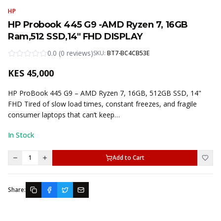
HP
HP Probook 445 G9 -AMD Ryzen 7, 16GB
Ram,512 SSD,14" FHD DISPLAY
0.0
(
0
reviews
)
SKU:
BT7-BC4CB53E
KES
45,000
HP ProBook 445 G9 – AMD Ryzen 7, 16GB, 512GB SSD, 14"
FHD Tired of slow load times, constant freezes, and fragile
consumer laptops that can’t keep…
In Stock
1
Add to Cart
Share: