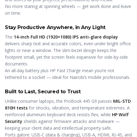
No more staring at spinning wheels — get work done and leave
on time.
Stay Productive Anywhere, in Any Light
The
14-inch Full HD (1920×1080) IPS anti-glare display
delivers sharp text and accurate colors, even under bright office
lights or near a window. The slim-bezel design keeps the
footprint small, yet the screen feels expansive for side-by-side
documents.
An all-day battery plus HP Fast Charge mean you’re not
tethered to a socket — ideal for Nairobi’s mobile professionals.
Built to Last, Secured to Trust
Unlike consumer laptops, the ProBook 445 G9 passes
MIL-STD
810H tests
for shocks, vibration, and temperature extremes. A
reinforced aluminum keyboard deck resists flex, while
HP Wolf
Security
shields against firmware attacks and malware —
keeping your client data and intellectual property safe.
Ports galore: USB-C (data & charging), USB-A, HDMI, RJ-45, and