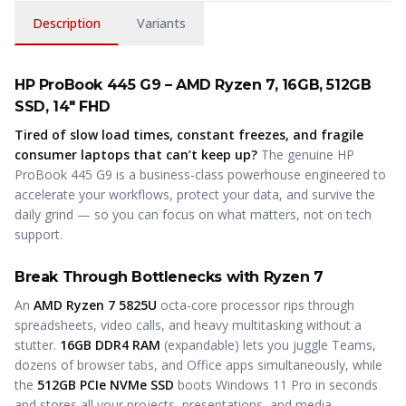
Description
Variants
HP ProBook 445 G9 – AMD Ryzen 7, 16GB, 512GB
SSD, 14" FHD
Tired of slow load times, constant freezes, and fragile
consumer laptops that can’t keep up?
The genuine HP
ProBook 445 G9 is a business-class powerhouse engineered to
accelerate your workflows, protect your data, and survive the
daily grind — so you can focus on what matters, not on tech
support.
Break Through Bottlenecks with Ryzen 7
An
AMD Ryzen 7 5825U
octa-core processor rips through
spreadsheets, video calls, and heavy multitasking without a
stutter.
16GB DDR4 RAM
(expandable) lets you juggle Teams,
dozens of browser tabs, and Office apps simultaneously, while
the
512GB PCIe NVMe SSD
boots Windows 11 Pro in seconds
and stores all your projects, presentations, and media.