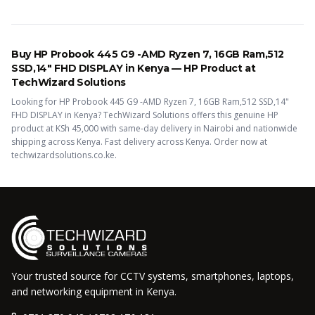
Buy
HP Probook 445 G9 -AMD Ryzen 7, 16GB Ram,512
SSD,14" FHD DISPLAY
in Kenya —
HP
Product
at
TechWizard Solutions
Looking for
HP Probook 445 G9 -AMD Ryzen 7, 16GB Ram,512 SSD,14"
FHD DISPLAY
in Kenya? TechWizard Solutions offers this
genuine HP
product
at KSh
45,000
with same-day delivery in Nairobi and nationwide
shipping across Kenya.
Fast delivery across Kenya. Order now at
techwizardsolutions.co.ke.
Your trusted source for CCTV systems, smartphones, laptops,
and networking equipment in Kenya.