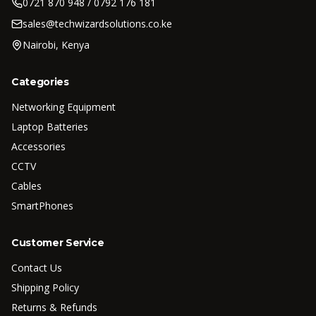
0721 870 948 / 0792 176 181
sales@techwizardsolutions.co.ke
Nairobi, Kenya
Categories
Networking Equipment
Laptop Batteries
Accessories
CCTV
Cables
SmartPhones
Customer Service
Contact Us
Shipping Policy
Returns & Refunds