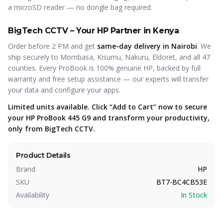
a microSD reader — no dongle bag required.
BigTech CCTV – Your HP Partner in Kenya
Order before 2 PM and get
same‑day delivery in Nairobi
. We
ship securely to Mombasa, Kisumu, Nakuru, Eldoret, and all 47
counties. Every ProBook is 100% genuine HP, backed by full
warranty and free setup assistance — our experts will transfer
your data and configure your apps.
Limited units available. Click “Add to Cart” now to secure
your HP ProBook 445 G9 and transform your productivity,
only from BigTech CCTV.
Product Details
Brand
HP
SKU
BT7-BC4CB53E
Availability
In Stock