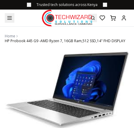
Trusted tech solutions across Kenya
Home
HP Probook 445 G9 -AMD Ryzen 7, 16GB Ram,512 SSD,14" FHD DISPLAY