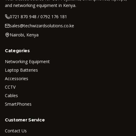
and networking equipment in Kenya.
0721 870 948 / 0792 176 181
sales@techwizardsolutions.co.ke
Nairobi, Kenya
Categories
Networking Equipment
Laptop Batteries
Accessories
CCTV
Cables
SmartPhones
Customer Service
Contact Us