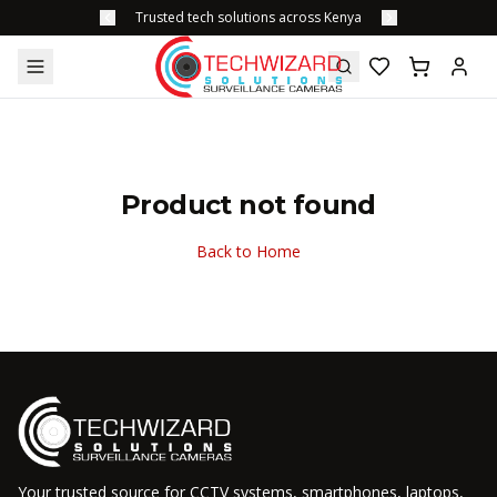
Trusted tech solutions across Kenya
Product not found
Back to Home
Your trusted source for CCTV systems, smartphones, laptops,