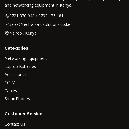
and networking equipment in Kenya.
0721 870 948 / 0792 176 181
sales@techwizardsolutions.co.ke
Nairobi, Kenya
Categories
Networking Equipment
Laptop Batteries
Accessories
CCTV
Cables
SmartPhones
Customer Service
Contact Us