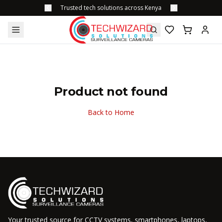
Trusted tech solutions across Kenya
Product not found
Back to Home
Your trusted source for CCTV systems, smartphones, laptops,