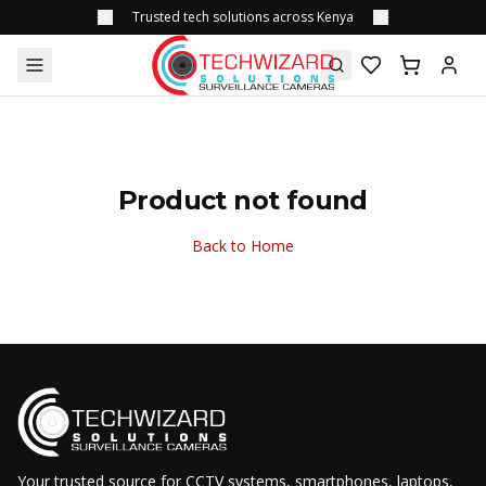
Trusted tech solutions across Kenya
Product not found
Back to Home
Your trusted source for CCTV systems, smartphones, laptops,