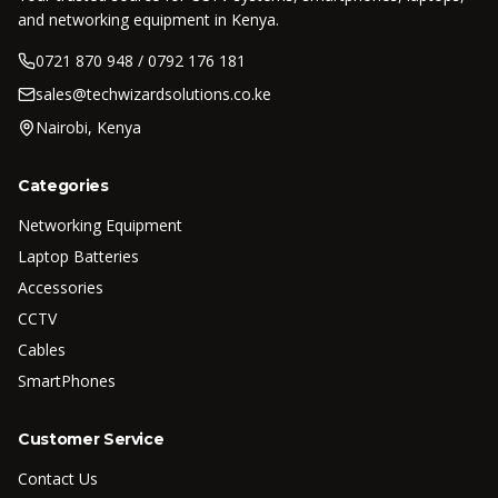
and networking equipment in Kenya.
0721 870 948 / 0792 176 181
sales@techwizardsolutions.co.ke
Nairobi, Kenya
Categories
Networking Equipment
Laptop Batteries
Accessories
CCTV
Cables
SmartPhones
Customer Service
Contact Us