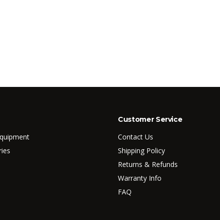
Customer Service
Equipment
Contact Us
ries
Shipping Policy
Returns & Refunds
Warranty Info
FAQ