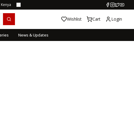
s Kenya
Wishlist
Cart
Login
eries
News & Updates