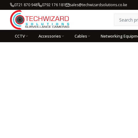
0721 870 948
0792 176 181
sales@techwizardsolutions.co.ke
CCTV
Accessories
Cables
Networking Equipm