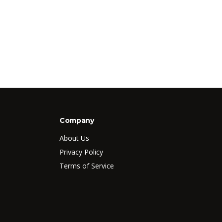
Company
About Us
Privacy Policy
Terms of Service