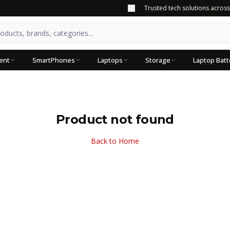
Trusted tech solutions acros
ent
SmartPhones
Laptops
Storage
Laptop Batt
Product not found
Back to Home