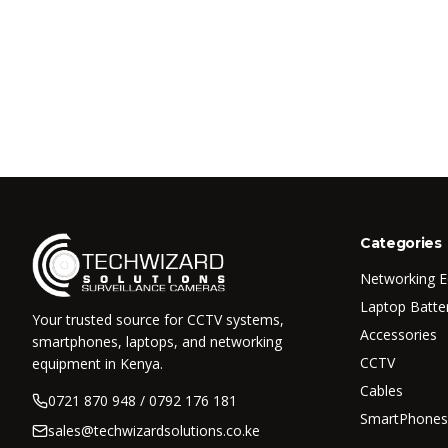
Categories
Networking 
Laptop Batte
Your trusted source for CCTV systems,
Accessories
smartphones, laptops, and networking
CCTV
equipment in Kenya.
Cables
0721 870 948 / 0792 176 181
SmartPhones
sales@techwizardsolutions.co.ke