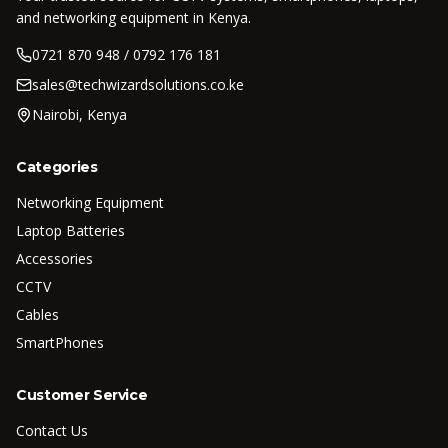
and networking equipment in Kenya.
0721 870 948 / 0792 176 181
sales@techwizardsolutions.co.ke
Nairobi, Kenya
Categories
Networking Equipment
Laptop Batteries
Accessories
CCTV
Cables
SmartPhones
Customer Service
Contact Us