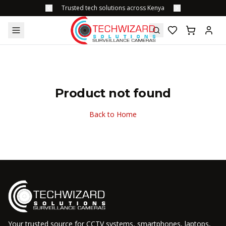
Trusted tech solutions across Kenya
Product not found
Back to Home
Your trusted source for CCTV systems, smartphones, laptops,