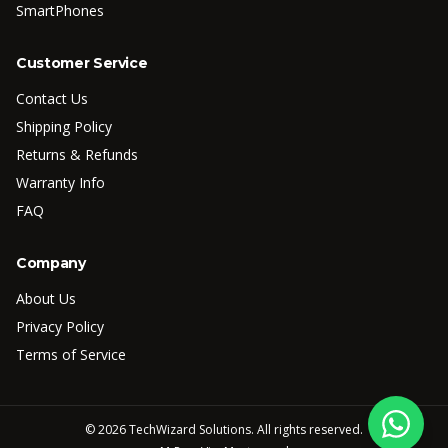
SmartPhones
Customer Service
Contact Us
Shipping Policy
Returns & Refunds
Warranty Info
FAQ
Company
About Us
Privacy Policy
Terms of Service
©
2026
TechWizard Solutions. All rights reserved.