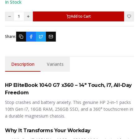
In Stock
1
Add to Cart
Share:
Description
Variants
HP EliteBook 1040 G7 x360 – 14″ Touch, i7, All-Day
Freedom
Stop crashes and battery anxiety. This genuine HP 2‑in‑1 packs
10th Gen i7, 16GB RAM, 256GB SSD, and a 360° touchscreen in
a durable magnesium chassis.
Why It Transforms Your Workday