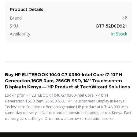
Product Details
Brand
HP
SKU
BT7-52D0D921
Availability
In Stock
Buy
HP ELITEBOOK 1040 G7 X360-Intel Core i7-10TH
Generation,16GB Ram, 256GB SSD, 14'' Touchscreen
Display
in Kenya —
HP
Product
at TechWizard Solutions
Looking for
HP ELITEBOOK 1040 G7 X360-Intel Core i7-10TH
Generation,16GB Ram, 256GB SSD, 14'' Touchscreen Display
in Kenya?
TechWizard Solutions offers this
genuine HP
product
at KSh
48,000
with
same-day delivery in Nairobi and nationwide shipping across Kenya.
Fast
delivery across Kenya. Order now at techwizardsolutions.co.ke.