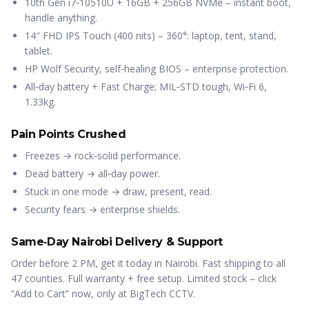
10th Gen i7‑10510U + 16GB + 256GB NVMe – instant boot,
handle anything.
14″ FHD IPS Touch (400 nits) – 360°: laptop, tent, stand,
tablet.
HP Wolf Security, self‑healing BIOS – enterprise protection.
All‑day battery + Fast Charge; MIL‑STD tough, Wi‑Fi 6,
1.33kg.
Pain Points Crushed
Freezes → rock‑solid performance.
Dead battery → all‑day power.
Stuck in one mode → draw, present, read.
Security fears → enterprise shields.
Same‑Day Nairobi Delivery & Support
Order before 2 PM, get it today in Nairobi. Fast shipping to all
47 counties. Full warranty + free setup. Limited stock – click
“Add to Cart” now, only at BigTech CCTV.