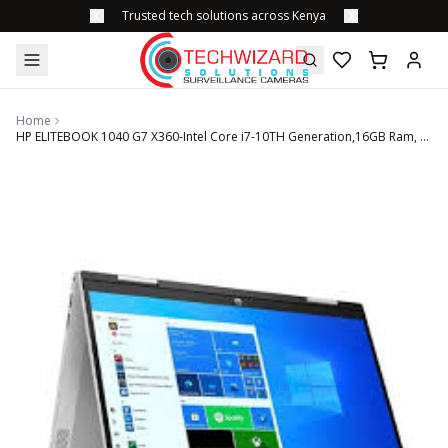
Trusted tech solutions across Kenya
Home
HP ELITEBOOK 1040 G7 X360-Intel Core i7-10TH Generation,16GB Ram, 256GB SSD, 14'' Touchscreen Display