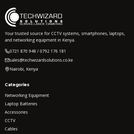
Your trusted source for CCTV systems, smartphones, laptops,
and networking equipment in Kenya.
0721 870 948 / 0792 176 181
sales@techwizardsolutions.co.ke
Nairobi, Kenya
Categories
Networking Equipment
Laptop Batteries
Accessories
CCTV
Cables