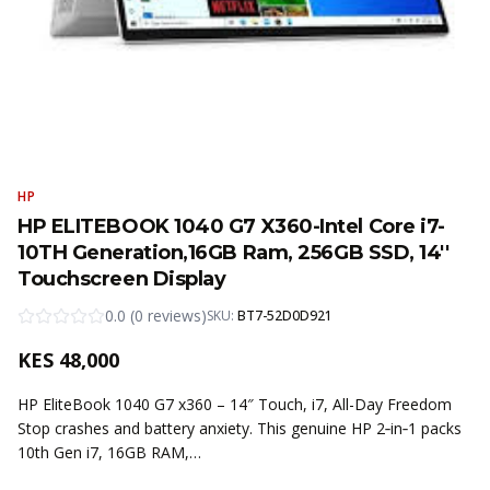
HP
HP ELITEBOOK 1040 G7 X360-Intel Core i7-
10TH Generation,16GB Ram, 256GB SSD, 14''
Touchscreen Display
0.0
(
0
reviews
)
SKU:
BT7-52D0D921
KES
48,000
HP EliteBook 1040 G7 x360 – 14″ Touch, i7, All-Day Freedom
Stop crashes and battery anxiety. This genuine HP 2‑in‑1 packs
10th Gen i7, 16GB RAM,…