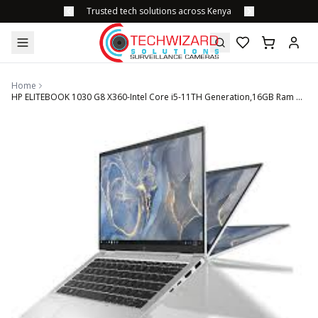
Trusted tech solutions across Kenya
Home
HP ELITEBOOK 1030 G8 X360-Intel Core i5-11TH Generation,16GB Ram 256GB SSD 13" Touchscreen Display