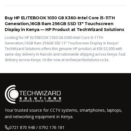
Buy
HP ELITEBOOK 1030 G8 X360-Intel Core i5-11TH
Generation,16GB Ram 256GB SSD 13" Touchscreen
Display
in Kenya —
HP
Product
at TechWizard Solutions
Looking for
HP ELITEBOOK 1030 G8 X360-Intel Core i5-11TH
Generation,16GB Ram 256GB SSD 13" Touchscreen Display
in Kenya?
TechWizard Solutions offers this
genuine HP
product
at KSh
52,000
with
same-day delivery in Nairobi and nationwide shipping across Kenya.
Fast
delivery across Kenya. Order now at techwizardsolutions.co.ke.
Your trusted source for CCTV systems, smartphones, laptops,
and networking equipment in Kenya.
0721 870 948 / 0792 176 181