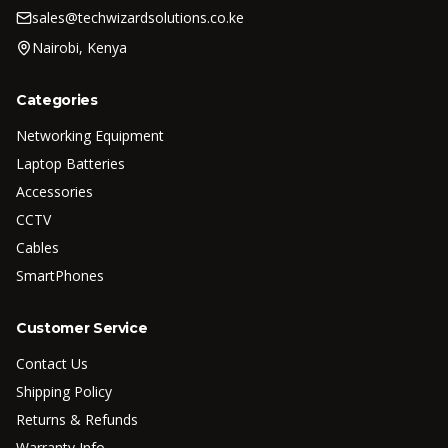
sales@techwizardsolutions.co.ke
Nairobi, Kenya
Categories
Networking Equipment
Laptop Batteries
Accessories
CCTV
Cables
SmartPhones
Customer Service
Contact Us
Shipping Policy
Returns & Refunds
Warranty Info