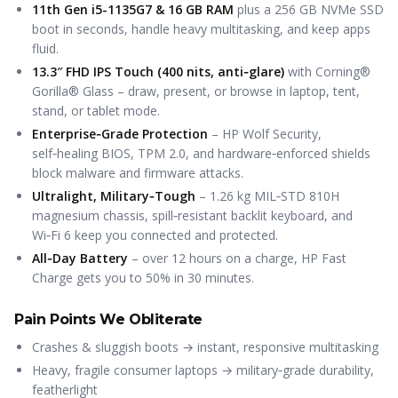
11th Gen i5-1135G7 & 16 GB RAM
plus a 256 GB NVMe SSD
boot in seconds, handle heavy multitasking, and keep apps
fluid.
13.3″ FHD IPS Touch (400 nits, anti‑glare)
with Corning®
Gorilla® Glass – draw, present, or browse in laptop, tent,
stand, or tablet mode.
Enterprise‑Grade Protection
– HP Wolf Security,
self‑healing BIOS, TPM 2.0, and hardware‑enforced shields
block malware and firmware attacks.
Ultralight, Military‑Tough
– 1.26 kg MIL‑STD 810H
magnesium chassis, spill‑resistant backlit keyboard, and
Wi‑Fi 6 keep you connected and protected.
All‑Day Battery
– over 12 hours on a charge, HP Fast
Charge gets you to 50% in 30 minutes.
Pain Points We Obliterate
Crashes & sluggish boots → instant, responsive multitasking
Heavy, fragile consumer laptops → military‑grade durability,
featherlight