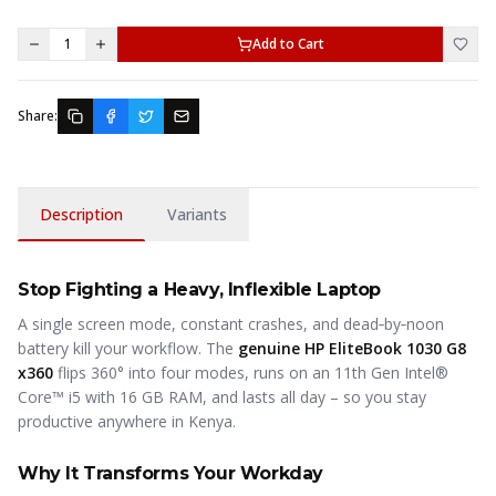
1
Add to Cart
Share:
Description
Variants
Stop Fighting a Heavy, Inflexible Laptop
A single screen mode, constant crashes, and dead‑by‑noon
battery kill your workflow. The
genuine HP EliteBook 1030 G8
x360
flips 360° into four modes, runs on an 11th Gen Intel®
Core™ i5 with 16 GB RAM, and lasts all day – so you stay
productive anywhere in Kenya.
Why It Transforms Your Workday