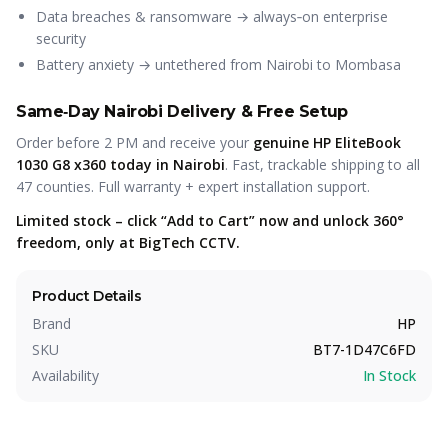
Data breaches & ransomware → always‑on enterprise
security
Battery anxiety → untethered from Nairobi to Mombasa
Same‑Day Nairobi Delivery & Free Setup
Order before 2 PM and receive your
genuine HP EliteBook
1030 G8 x360 today in Nairobi
. Fast, trackable shipping to all
47 counties. Full warranty + expert installation support.
Limited stock – click “Add to Cart” now and unlock 360°
freedom, only at BigTech CCTV.
Product Details
Brand
HP
SKU
BT7-1D47C6FD
Availability
In Stock