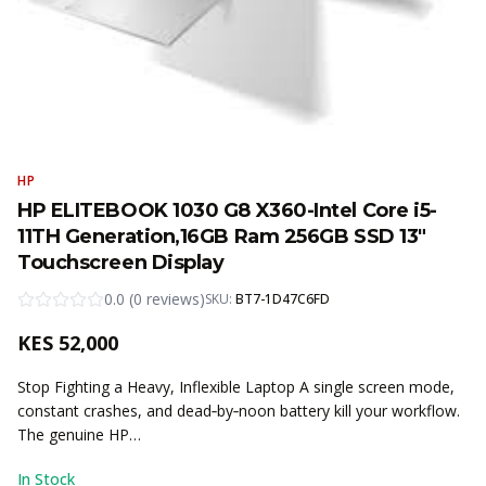
HP
HP ELITEBOOK 1030 G8 X360-Intel Core i5-
11TH Generation,16GB Ram 256GB SSD 13"
Touchscreen Display
0.0
(
0
reviews
)
SKU:
BT7-1D47C6FD
KES
52,000
Stop Fighting a Heavy, Inflexible Laptop A single screen mode,
constant crashes, and dead‑by‑noon battery kill your workflow.
The genuine HP…
In Stock