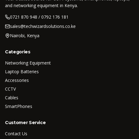
and networking equipment in Kenya.
0721 870 948 / 0792 176 181
sales@techwizardsolutions.co.ke
Nairobi, Kenya
Categories
Networking Equipment
Laptop Batteries
Accessories
CCTV
Cables
SmartPhones
Customer Service
Contact Us