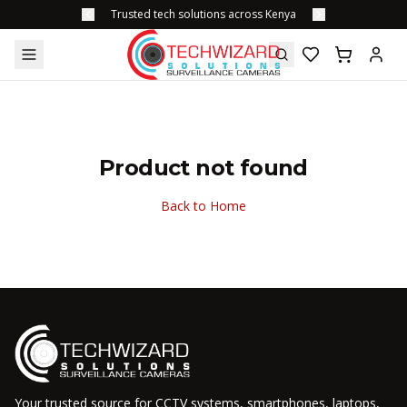
Trusted tech solutions across Kenya
Product not found
Back to Home
Your trusted source for CCTV systems, smartphones, laptops,