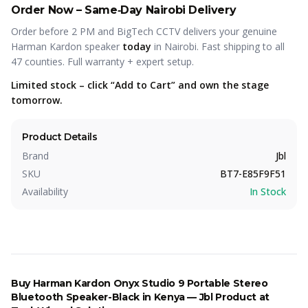
Order Now – Same‑Day Nairobi Delivery
Order before 2 PM and BigTech CCTV delivers your genuine
Harman Kardon speaker
today
in Nairobi. Fast shipping to all
47 counties. Full warranty + expert setup.
Limited stock – click “Add to Cart” and own the stage
tomorrow.
Product Details
Brand
Jbl
SKU
BT7-E85F9F51
Availability
In Stock
Buy
Harman Kardon Onyx Studio 9 Portable Stereo
Bluetooth Speaker-Black
in Kenya —
Jbl
Product
at