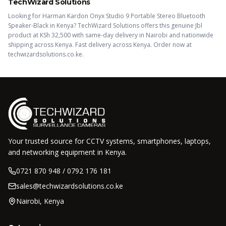
TechWizard Solutions
Looking for
Harman Kardon Onyx Studio 9 Portable Stereo Bluetooth
Speaker-Black
in Kenya? TechWizard Solutions offers this
genuine Jbl
product
at KSh
32,500
with same-day delivery in Nairobi and nationwide
shipping across Kenya.
Fast delivery across Kenya. Order now at
techwizardsolutions.co.ke.
Your trusted source for CCTV systems, smartphones, laptops,
and networking equipment in Kenya.
0721 870 948 / 0792 176 181
sales@techwizardsolutions.co.ke
Nairobi, Kenya