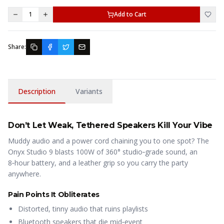
1
Add to Cart
Share:
Description
Variants
Don’t Let Weak, Tethered Speakers Kill Your Vibe
Muddy audio and a power cord chaining you to one spot? The
Onyx Studio 9 blasts 100W of 360° studio‑grade sound, an
8‑hour battery, and a leather grip so you carry the party
anywhere.
Pain Points It Obliterates
Distorted, tinny audio that ruins playlists
Bluetooth speakers that die mid‑event