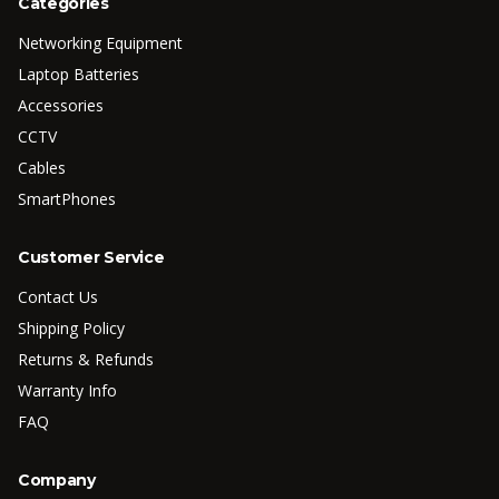
Categories
Networking Equipment
Laptop Batteries
Accessories
CCTV
Cables
SmartPhones
Customer Service
Contact Us
Shipping Policy
Returns & Refunds
Warranty Info
FAQ
Company