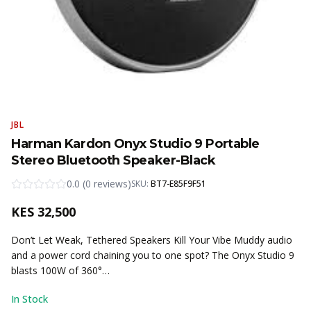
JBL
Harman Kardon Onyx Studio 9 Portable
Stereo Bluetooth Speaker-Black
0.0
(
0
reviews
)
SKU:
BT7-E85F9F51
KES
32,500
Don’t Let Weak, Tethered Speakers Kill Your Vibe Muddy audio
and a power cord chaining you to one spot? The Onyx Studio 9
blasts 100W of 360°…
In Stock