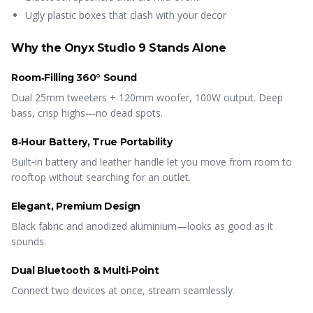
Ugly plastic boxes that clash with your decor
Why the Onyx Studio 9 Stands Alone
Room‑Filling 360° Sound
Dual 25mm tweeters + 120mm woofer, 100W output. Deep
bass, crisp highs—no dead spots.
8‑Hour Battery, True Portability
Built‑in battery and leather handle let you move from room to
rooftop without searching for an outlet.
Elegant, Premium Design
Black fabric and anodized aluminium—looks as good as it
sounds.
Dual Bluetooth & Multi‑Point
Connect two devices at once, stream seamlessly.