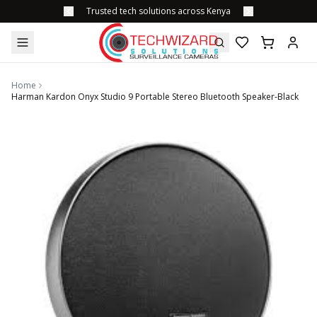
Trusted tech solutions across Kenya
Home
Harman Kardon Onyx Studio 9 Portable Stereo Bluetooth Speaker-Black