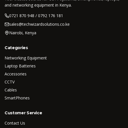
and networking equipment in Kenya.
0721 870 948 / 0792 176 181
sales@techwizardsolutions.co.ke
Nairobi, Kenya
Categories
Networking Equipment
Laptop Batteries
Accessories
CCTV
Cables
SmartPhones
Customer Service
Contact Us