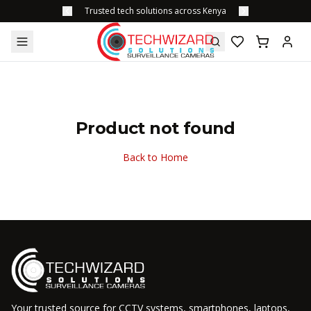
Trusted tech solutions across Kenya
Product not found
Back to Home
Your trusted source for CCTV systems, smartphones, laptops,