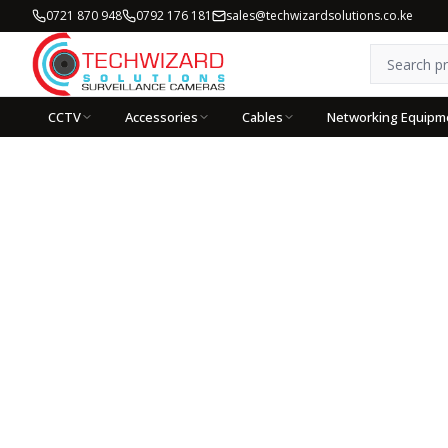
0721 870 948
0792 176 181
sales@techwizardsolutions.co.ke
CCTV
Accessories
Cables
Networking Equipm