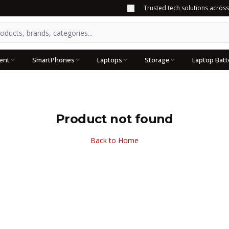
Trusted tech solutions acros
ent
SmartPhones
Laptops
Storage
Laptop Batt
Product not found
Back to Home