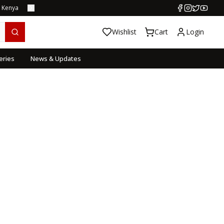
s Kenya
Wishlist
Cart
Login
eries
News & Updates