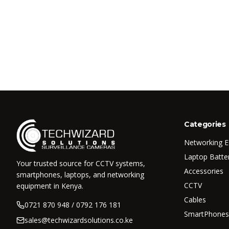
Categories
Networking 
Laptop Batte
Your trusted source for CCTV systems,
Accessories
smartphones, laptops, and networking
CCTV
equipment in Kenya.
Cables
0721 870 948 / 0792 176 181
SmartPhones
sales@techwizardsolutions.co.ke