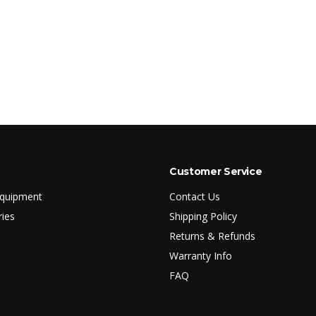
Customer Service
Equipment
Contact Us
ries
Shipping Policy
Returns & Refunds
Warranty Info
FAQ