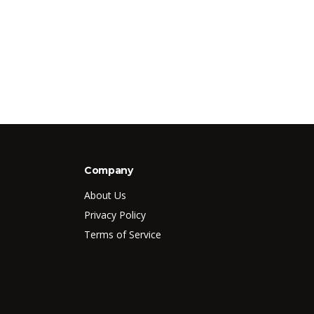
Company
About Us
Privacy Policy
Terms of Service