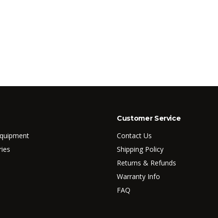
Customer Service
Equipment
Contact Us
ries
Shipping Policy
Returns & Refunds
Warranty Info
FAQ