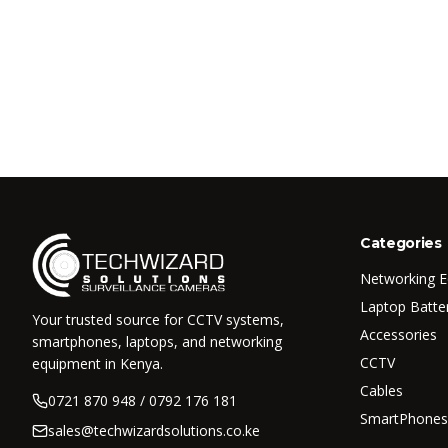
Categories
Networking 
Laptop Batte
Your trusted source for CCTV systems,
Accessories
smartphones, laptops, and networking
CCTV
equipment in Kenya.
Cables
0721 870 948 / 0792 176 181
SmartPhones
sales@techwizardsolutions.co.ke