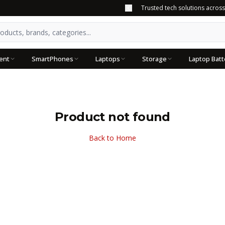
Trusted tech solutions acros
ent
SmartPhones
Laptops
Storage
Laptop Batt
Product not found
Back to Home