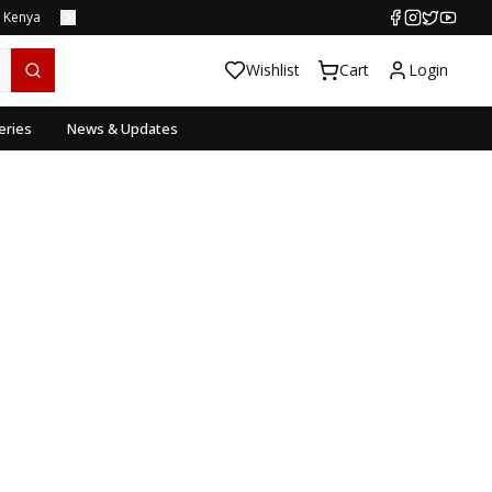
s Kenya
Wishlist
Cart
Login
eries
News & Updates