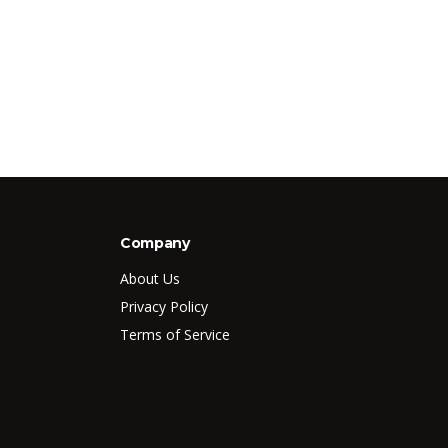
Company
About Us
Privacy Policy
Terms of Service