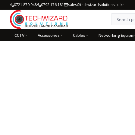
0721 870 948
0792 176 181
sales@techwizardsolutions.co.ke
CCTV
Accessories
Cables
Networking Equipm