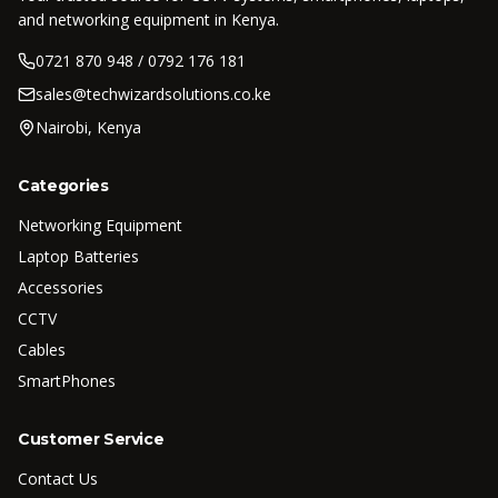
and networking equipment in Kenya.
0721 870 948 / 0792 176 181
sales@techwizardsolutions.co.ke
Nairobi, Kenya
Categories
Networking Equipment
Laptop Batteries
Accessories
CCTV
Cables
SmartPhones
Customer Service
Contact Us