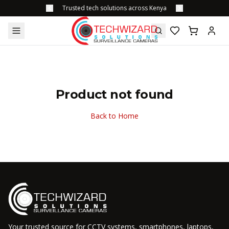
Trusted tech solutions across Kenya
Product not found
Back to Home
Your trusted source for CCTV systems, smartphones, laptops,