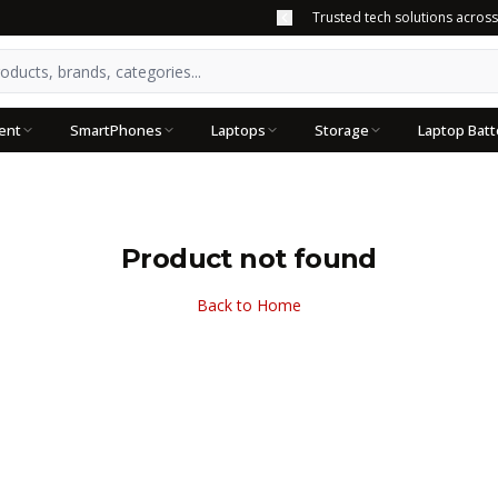
Trusted tech solutions acros
ent
SmartPhones
Laptops
Storage
Laptop Batt
Product not found
Back to Home