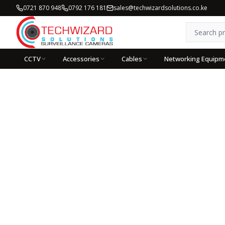
0721 870 948
0792 176 181
sales@techwizardsolutions.co.ke
CCTV
Accessories
Cables
Networking Equipm