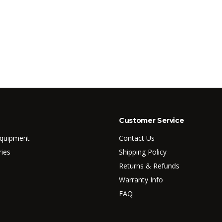
Customer Service
Equipment
Contact Us
ries
Shipping Policy
Returns & Refunds
Warranty Info
FAQ