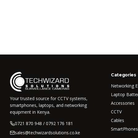
Categories
Networking 
Laptop Batte
Your trusted source for CCTV systems,
Accessories
smartphones, laptops, and networking
CCTV
equipment in Kenya.
Cables
0721 870 948 / 0792 176 181
SmartPhones
sales@techwizardsolutions.co.ke