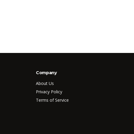
Company
About Us
Privacy Policy
Terms of Service