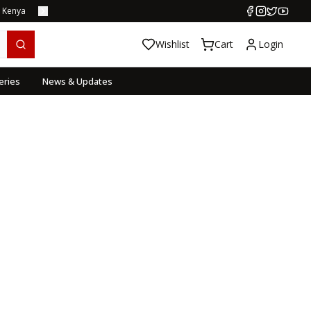
s Kenya
Wishlist
Cart
Login
eries
News & Updates