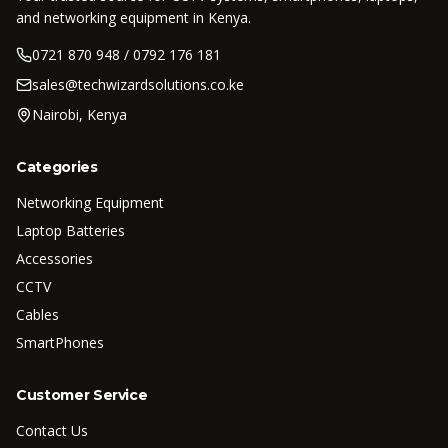
and networking equipment in Kenya.
0721 870 948 / 0792 176 181
sales@techwizardsolutions.co.ke
Nairobi, Kenya
Categories
Networking Equipment
Laptop Batteries
Accessories
CCTV
Cables
SmartPhones
Customer Service
Contact Us