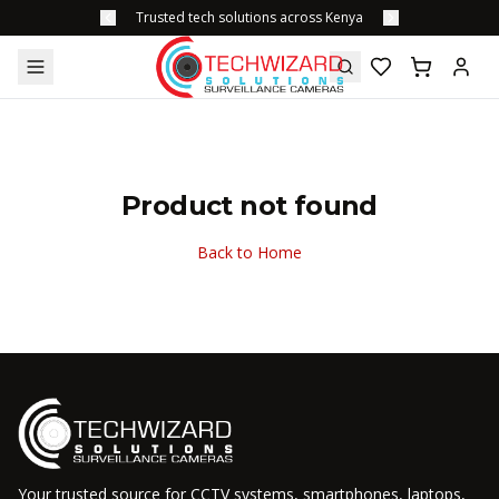
Trusted tech solutions across Kenya
Product not found
Back to Home
Your trusted source for CCTV systems, smartphones, laptops,