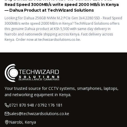
Read Speed 3000MB/s write speed 2000 MB/s
in Kenya
—
Dahua
Product
at TechWizard Solutions
Looking for
Dahua 256GB NVMe M.2 PCIe Gen 3x4 2280 SSD - Read Speed
3000MB/s write speed 2000 MB/s
in Kenya? TechWizard Solutions offers
this
genuine Dahua
product
at KSh
5,500
with same-day delivery in
Nairobi and nationwide shipping across Kenya.
Fast delivery across
Kenya. Order now at techwizardsolutions.co.ke.
Your trusted source for CCTV systems, smartphones, laptops,
and networking equipment in Kenya.
0721 870 948 / 0792 176 181
sales@techwizardsolutions.co.ke
Nairobi, Kenya