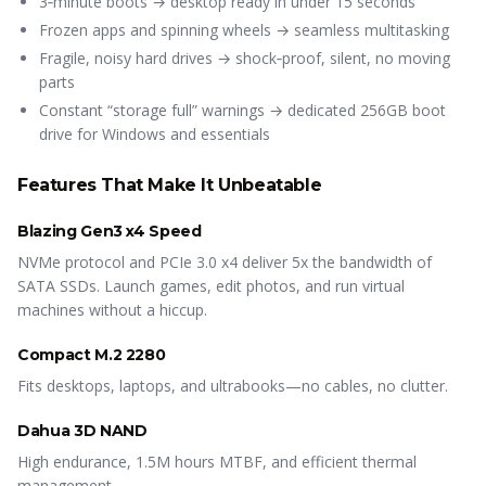
3‑minute boots → desktop ready in under 15 seconds
Frozen apps and spinning wheels → seamless multitasking
Fragile, noisy hard drives → shock‑proof, silent, no moving
parts
Constant “storage full” warnings → dedicated 256GB boot
drive for Windows and essentials
Features That Make It Unbeatable
Blazing Gen3 x4 Speed
NVMe protocol and PCIe 3.0 x4 deliver 5x the bandwidth of
SATA SSDs. Launch games, edit photos, and run virtual
machines without a hiccup.
Compact M.2 2280
Fits desktops, laptops, and ultrabooks—no cables, no clutter.
Dahua 3D NAND
High endurance, 1.5M hours MTBF, and efficient thermal
management.