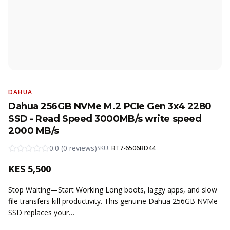
DAHUA
Dahua 256GB NVMe M.2 PCIe Gen 3x4 2280
SSD - Read Speed 3000MB/s write speed
2000 MB/s
0.0
(
0
reviews
)
SKU:
BT7-6506BD44
KES
5,500
Stop Waiting—Start Working Long boots, laggy apps, and slow
file transfers kill productivity. This genuine Dahua 256GB NVMe
SSD replaces your…