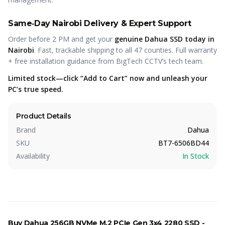
Same‑Day Nairobi Delivery & Expert Support
Order before 2 PM and get your
genuine Dahua SSD today in
Nairobi
. Fast, trackable shipping to all 47 counties. Full warranty
+ free installation guidance from BigTech CCTV’s tech team.
Limited stock—click “Add to Cart” now and unleash your
PC’s true speed.
Product Details
Brand
Dahua
SKU
BT7-6506BD44
Availability
In Stock
Buy
Dahua 256GB NVMe M.2 PCIe Gen 3x4 2280 SSD -