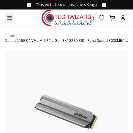
Trusted tech solutions across Kenya
Home
Dahua 256GB NVMe M.2 PCIe Gen 3x4 2280 SSD - Read Speed 3000MB/s write speed 2000 MB/s