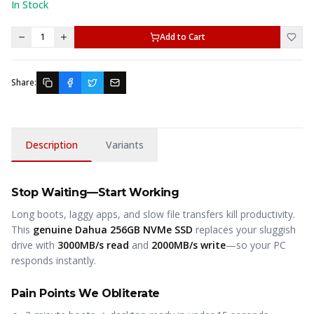
In Stock
1
Add to Cart
Share:
Description
Variants
Stop Waiting—Start Working
Long boots, laggy apps, and slow file transfers kill productivity.
This
genuine Dahua 256GB NVMe SSD
replaces your sluggish
drive with
3000MB/s read
and
2000MB/s write
—so your PC
responds instantly.
Pain Points We Obliterate