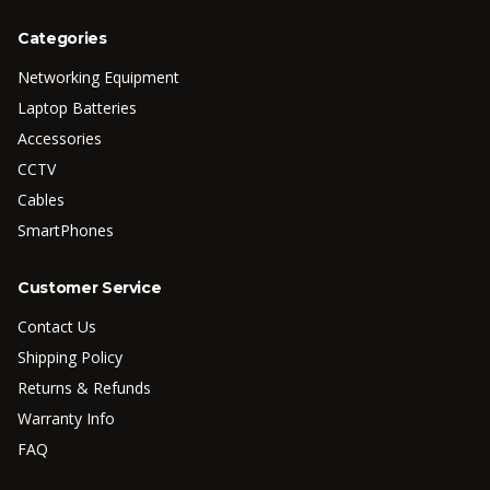
Categories
Networking Equipment
Laptop Batteries
Accessories
CCTV
Cables
SmartPhones
Customer Service
Contact Us
Shipping Policy
Returns & Refunds
Warranty Info
FAQ