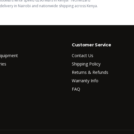
000MB/s write speed 6290 MB/s
in Kenya? TechWizard
elivery in Nairobi and nationwide shipping across Kenya.
Customer Service
Equipment
Contact Us
ries
Shipping Policy
Returns & Refunds
Warranty Info
FAQ