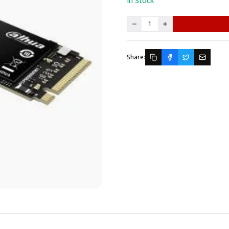
In Stock
1
Share: