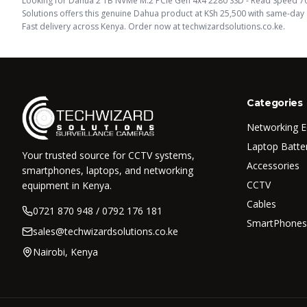
Looking for
Dahua 2 TB NVMe M.2 PCIe Gen 4x4 2280 SSD - Read Speed 7
Solutions offers this
genuine Dahua
product
at KSh
25,500
with same-day d
Fast delivery across Kenya. Order now at techwizardsolutions.co.ke.
Categories
Networking 
Laptop Batte
Your trusted source for CCTV systems,
Accessories
smartphones, laptops, and networking
CCTV
equipment in Kenya.
Cables
0721 870 948 / 0792 176 181
SmartPhones
sales@techwizardsolutions.co.ke
Nairobi, Kenya