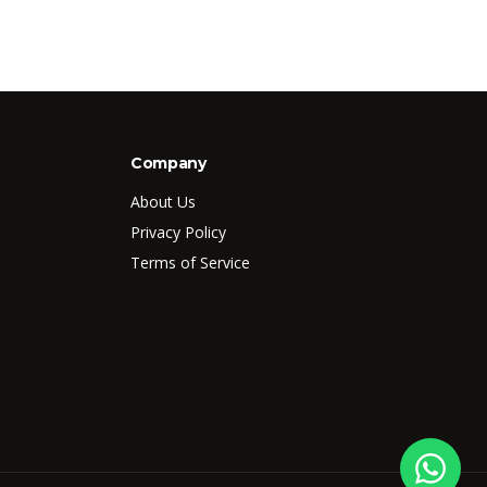
Company
About Us
Privacy Policy
Terms of Service