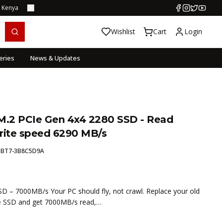
s Kenya
Wishlist
Cart
Login
eries
News & Updates
.2 PCIe Gen 4x4 2280 SSD - Read
ite speed 6290 MB/s
:
BT7-3B8C5D9A
– 7000MB/s Your PC should fly, not crawl. Replace your old
e SSD and get 7000MB/s read,…