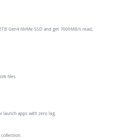
is 2TB Gen4 NVMe SSD and get 7000MB/s read,
rk files
r launch apps with zero lag.
collection.