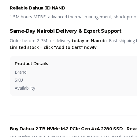
Reliable Dahua 3D NAND
1.5M hours MTBF, advanced thermal management, shock‑proof, s
Same‑Day Nairobi Delivery & Expert Support
Order before 2 PM for delivery
today in Nairobi
. Fast shipping 
Limited stock – click “Add to Cart” now!v
Product Details
Brand
SKU
Availability
Buy
Dahua 2 TB NVMe M.2 PCIe Gen 4x4 2280 SSD - Rea