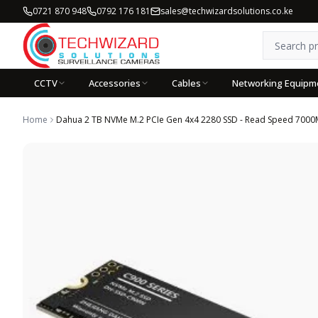
0721 870 948
0792 176 181
sales@techwizardsolutions.co.ke
CCTV
Accessories
Cables
Networking Equipm
Home
Dahua 2 TB NVMe M.2 PCIe Gen 4x4 2280 SSD - Read Speed 7000