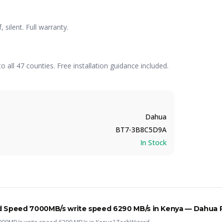
ilent. Full warranty.
to all 47 counties. Free installation guidance included.
Dahua
BT7-3B8C5D9A
In Stock
d Speed 7000MB/s write speed 6290 MB/s
in Kenya —
Dahua