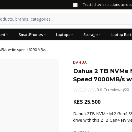
Trusted tech solutions acros
ent
SmartPhones
Laptops
Storage
Laptop Batt
MB/s write speed 6290 MB/s
DAHUA
Dahua 2 TB NVMe M
Speed 7000MB/s wr
0.0
(
0
reviews
)
SKU
KES
25,500
Dahua 2TB NVMe M.2 Gen4 SSD 
drive with this 2TB Gen4 NVM