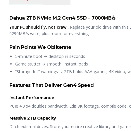
Dahua 2TB NVMe M.2 Gen4 SSD – 7000MB/s
Your PC should fly, not crawl.
Replace your old drive with th
6290MB/s write, plus room for everything.
Pain Points We Obliterate
5‑minute boot → desktop in seconds
Game stutter → smooth, instant loads
“Storage full” warnings → 2TB holds AAA games, 4K video, wo
Features That Deliver Gen4 Speed
Instant Performance
PCIe 4.0 x4 doubles bandwidth. Edit 8K footage, compile code, o
Massive 2TB Capacity
Ditch external drives. Store your entire creative library and game 