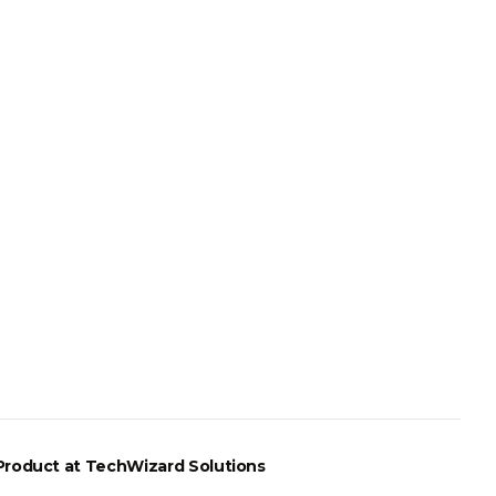
Product
at TechWizard Solutions