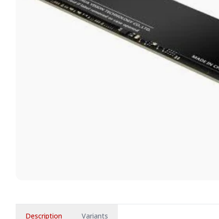
Description
Variants