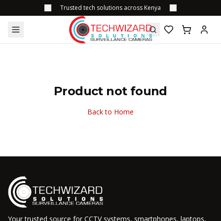
Trusted tech solutions across Kenya
Product not found
Back to Home
Your trusted source for CCTV systems, smartphones, laptops,