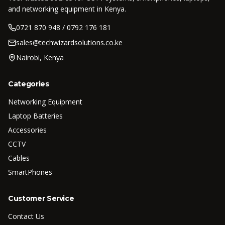
and networking equipment in Kenya.
0721 870 948 / 0792 176 181
sales@techwizardsolutions.co.ke
Nairobi, Kenya
Categories
Networking Equipment
Laptop Batteries
Accessories
CCTV
Cables
SmartPhones
Customer Service
Contact Us