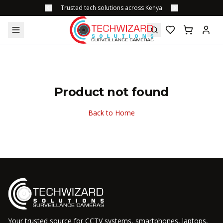
Trusted tech solutions across Kenya
Product not found
Back to Home
Your trusted source for CCTV systems, smartphones, laptops,