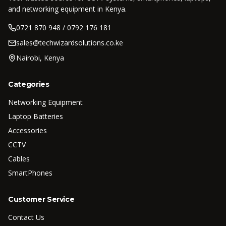
and networking equipment in Kenya.
0721 870 948 / 0792 176 181
sales@techwizardsolutions.co.ke
Nairobi, Kenya
Categories
Networking Equipment
Laptop Batteries
Accessories
CCTV
Cables
SmartPhones
Customer Service
Contact Us