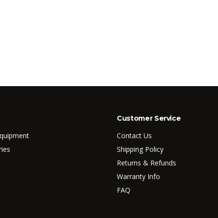
Customer Service
Equipment
Contact Us
ries
Shipping Policy
Returns & Refunds
Warranty Info
FAQ