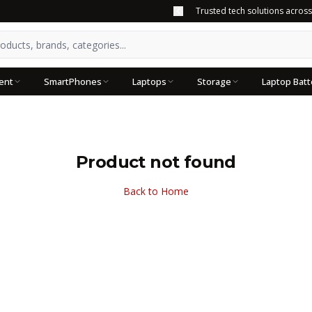
Trusted tech solutions acros
ent
SmartPhones
Laptops
Storage
Laptop Batt
Product not found
Back to Home