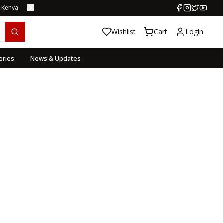
s Kenya
Wishlist
Cart
Login
eries
News & Updates