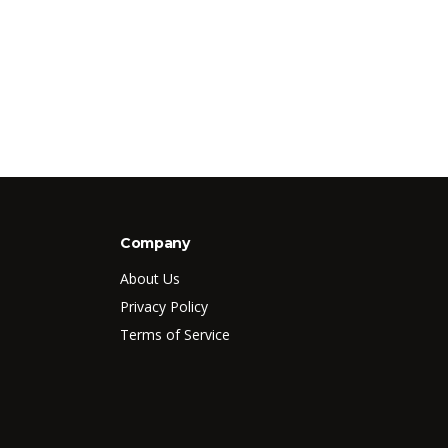
Company
About Us
Privacy Policy
Terms of Service