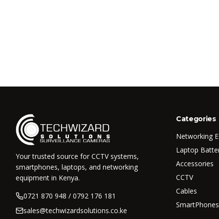
Categories
Networking 
Laptop Batte
Your trusted source for CCTV systems,
Accessories
smartphones, laptops, and networking
CCTV
equipment in Kenya.
Cables
0721 870 948 / 0792 176 181
SmartPhones
sales@techwizardsolutions.co.ke