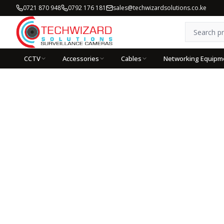
0721 870 948
0792 176 181
sales@techwizardsolutions.co.ke
CCTV
Accessories
Cables
Networking Equipm