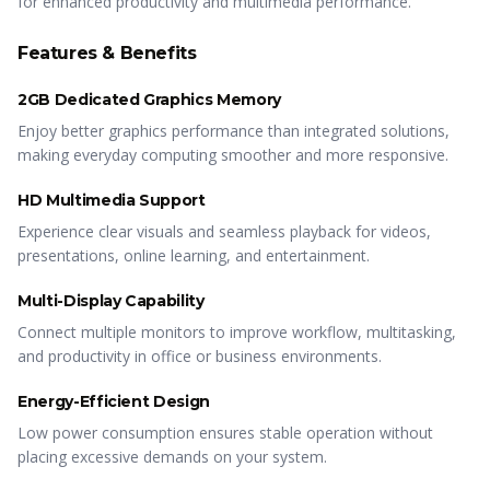
for enhanced productivity and multimedia performance.
Features & Benefits
2GB Dedicated Graphics Memory
Enjoy better graphics performance than integrated solutions,
making everyday computing smoother and more responsive.
HD Multimedia Support
Experience clear visuals and seamless playback for videos,
presentations, online learning, and entertainment.
Multi-Display Capability
Connect multiple monitors to improve workflow, multitasking,
and productivity in office or business environments.
Energy-Efficient Design
Low power consumption ensures stable operation without
placing excessive demands on your system.