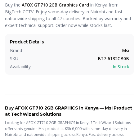
Buy the
AFOX GT710 2GB Graphics Card
in Kenya from
BigTech CCTV. Enjoy same-day delivery in Nairobi and fast
nationwide shipping to all 47 counties. Backed by warranty and
expert technical support. Order now while stocks last.
Product Details
Brand
Msi
SKU
BT7-6132CB0B
Availability
In Stock
Buy
AFOX GT710 2GB GRAPHICS
in Kenya —
Msi
Product
at TechWizard Solutions
Looking for
AFOX GT710 2GB GRAPHICS
in Kenya? TechWizard Solutions
offers this
genuine Msi
product
at KSh
6,000
with same-day delivery in
Nairobi and nationwide shipping across Kenya.
Fast delivery across