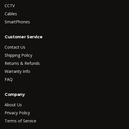
CCTV
Cables
SmartPhones
Customer Service
Contact Us
Shipping Policy
Returns & Refunds
Warranty Info
FAQ
Company
About Us
Privacy Policy
Terms of Service