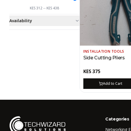
KES
312
-- KES
438
Availability
INSTALLATION TOOLS
Side Cutting Pliers
KES
375
Add to Cart
Categories
Networking 