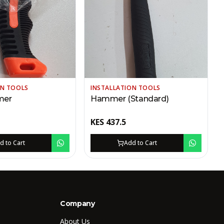
ON TOOLS
INSTALLATION TOOLS
mer
Hammer (Standard)
KES
437.5
d to Cart
Add to Cart
Company
About Us