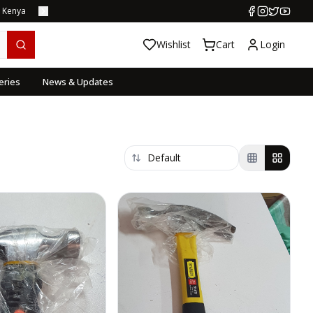
s Kenya
Wishlist
Cart
Login
eries
News & Updates