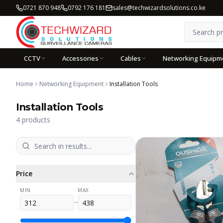
0721 870 948
0792 176 181
sales@techwizardsolutions.co.ke
CCTV
Accessories
Cables
Networking Equipm
Home
Networking Equipment
Installation Tools
Installation Tools
4
products
Price
MIN
MAX
--