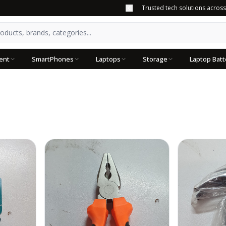
Trusted tech solutions acros
ent
SmartPhones
Laptops
Storage
Laptop Batt