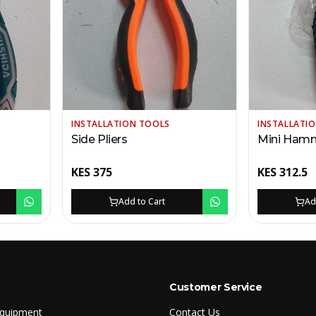
INSTALLATION TOOLS
INSTALLATI
Side Pliers
Mini Ham
KES
375
KES
312.5
Add to Cart
Ad
Customer Service
Equipment
Contact Us