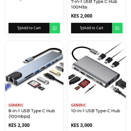
7-in-1 USB Type C Hub
100Mbs
KES
2,000
Add to Cart
Add to Cart
GENERIC
GENERIC
8-in-1 USB Type C Hub
10-in-1 USB Type-C Hub
(100mbps)
KES
2,300
KES
3,000