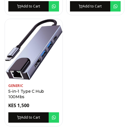
Add to Cart
Add to Cart
GENERIC
5-in-1 Type C Hub
100Mbs
KES
1,500
Add to Cart