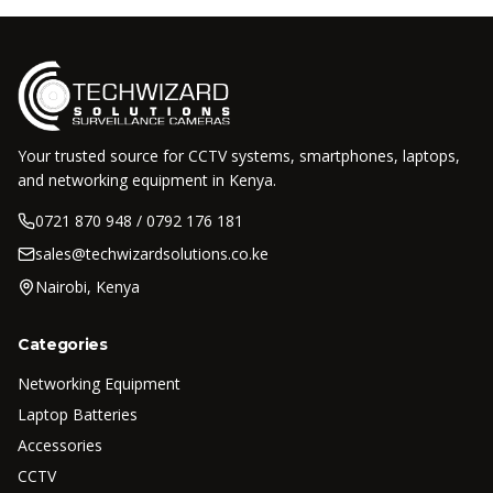
Your trusted source for CCTV systems, smartphones, laptops,
and networking equipment in Kenya.
0721 870 948 / 0792 176 181
sales@techwizardsolutions.co.ke
Nairobi, Kenya
Categories
Networking Equipment
Laptop Batteries
Accessories
CCTV