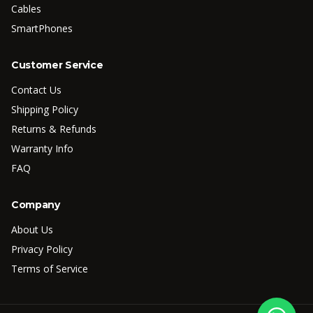
Cables
SmartPhones
Customer Service
Contact Us
Shipping Policy
Returns & Refunds
Warranty Info
FAQ
Company
About Us
Privacy Policy
Terms of Service