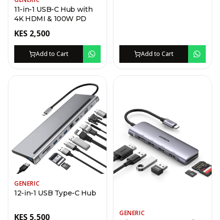
11-in-1 USB-C Hub with
4K HDMI & 100W PD
KES
2,500
Add to Cart
Add to Cart
GENERIC
12-in-1 USB Type-C Hub
GENERIC
KES
5,500