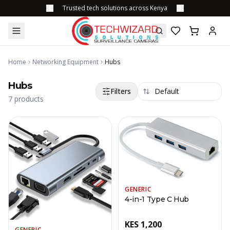
Trusted tech solutions across Kenya
Home
Networking Equipment
Hubs
Hubs
Filters
7
products
GENERIC
4-in-1 Type C Hub
KES
1,200
GENERIC