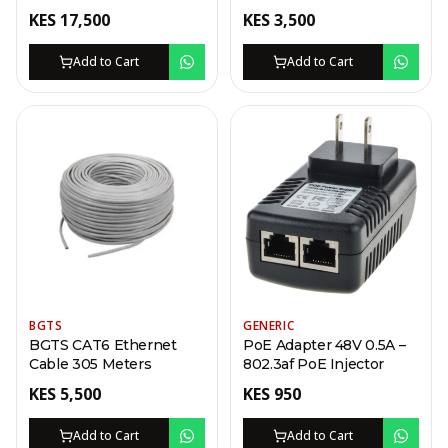
KES
17,500
KES
3,500
Add to Cart
Add to Cart
BGTS
GENERIC
BGTS CAT6 Ethernet
PoE Adapter 48V 0.5A –
Cable 305 Meters
802.3af PoE Injector
KES
5,500
KES
950
Add to Cart
Add to Cart