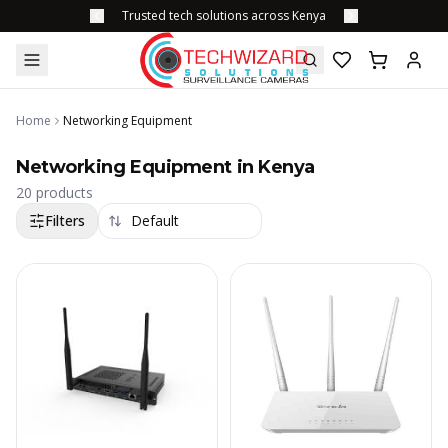
Trusted tech solutions across Kenya
Home
Networking Equipment
Networking Equipment in Kenya
20
products
Filters