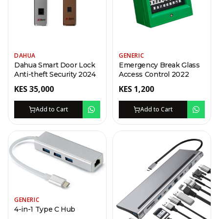
DAHUA
GENERIC
Dahua Smart Door Lock
Emergency Break Glass
Anti-theft Security 2024
Access Control 2022
KES
35,000
KES
1,200
Add to Cart
Add to Cart
GENERIC
4-in-1 Type C Hub