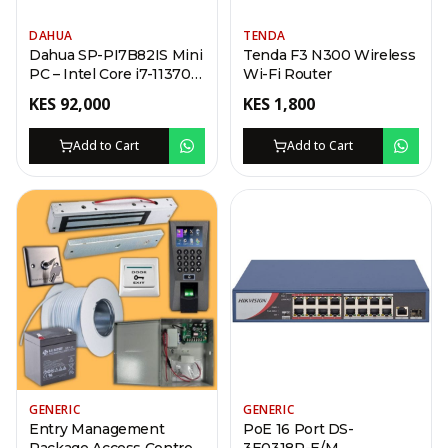
DAHUA
TENDA
Dahua SP-PI7B82IS Mini
Tenda F3 N300 Wireless
PC – Intel Core i7-11370H,
Wi-Fi Router
Iris Xe Graphics, 8GB
KES
92,000
KES
1,800
RAM, 256GB SSD, 4K
HDMI, Gigabit LAN
Add to Cart
Add to Cart
GENERIC
GENERIC
Entry Management
PoE 16 Port DS-