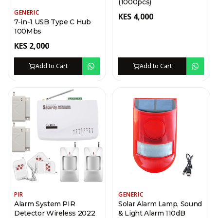
(1000pcs)
GENERIC
KES
4,000
7-in-1 USB Type C Hub
100Mbs
KES
2,000
Add to Cart
Add to Cart
PIR
GENERIC
Alarm System PIR
Solar Alarm Lamp, Sound
Detector Wireless 2022
& Light Alarm 110dB