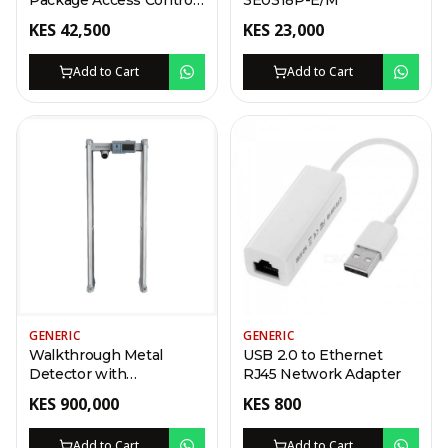
Package Access Control
3E0318P-E/M
Kit
KES
42,500
KES
23,000
Add to Cart
Add to Cart
GENERIC
GENERIC
Walkthrough Metal
USB 2.0 to Ethernet
Detector with
RJ45 Network Adapter
Temperature Screening
KES
900,000
KES
800
2022
Add to Cart
Add to Cart