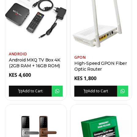
ANDROID
GPON
Android MXQ TV Box 4K
High-Speed GPON Fiber
(2GB RAM + 16GB ROM)
Optic Router
KES
4,600
KES
1,800
Add to Cart
Add to Cart