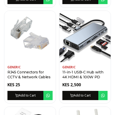
GENERIC
GENERIC
RJ45 Connectors for
11-in-1 USB-C Hub with
CCTV & Network Cables
4K HDMI & 100W PD
KES
25
KES
2,500
Add to Cart
Add to Cart