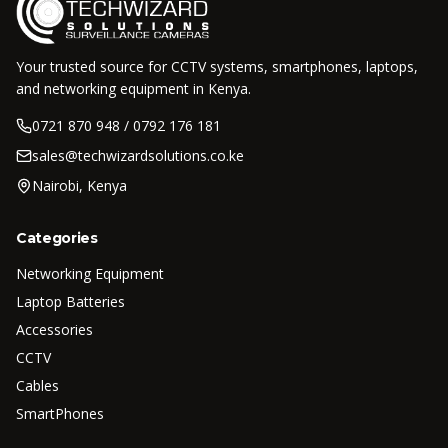
Your trusted source for CCTV systems, smartphones, laptops,
and networking equipment in Kenya.
0721 870 948 / 0792 176 181
sales@techwizardsolutions.co.ke
Nairobi, Kenya
Categories
Networking Equipment
Laptop Batteries
Accessories
CCTV
Cables
SmartPhones