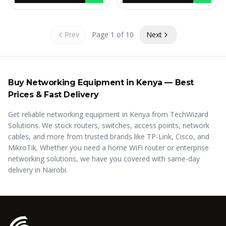
Prev
Page
1
of
10
Next
Buy
Networking Equipment in Kenya
— Best
Prices & Fast Delivery
Get reliable networking equipment in Kenya from TechWizard
Solutions. We stock routers, switches, access points, network
cables, and more from trusted brands like TP-Link, Cisco, and
MikroTik. Whether you need a home WiFi router or enterprise
networking solutions, we have you covered with same-day
delivery in Nairobi.