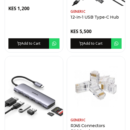
KES
1,200
GENERIC
12-in-1 USB Type-C Hub
KES
5,500
Add to Cart
Add to Cart
GENERIC
RJ45 Connectors